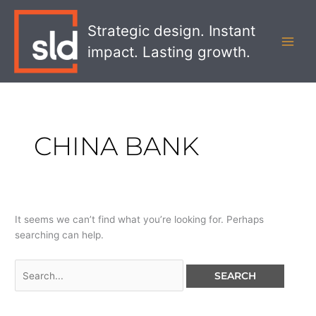
Skip
Search
MAI
to
for:
Strategic design. Instant
MEN
content
impact. Lasting growth.
CHINA BANK
It seems we can’t find what you’re looking for. Perhaps
searching can help.