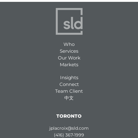
Who
Services
Our Work
Markets
Insights
Connect
Team Client
中文
TORONTO
jplacroix@sld.com
(416) 367-1999