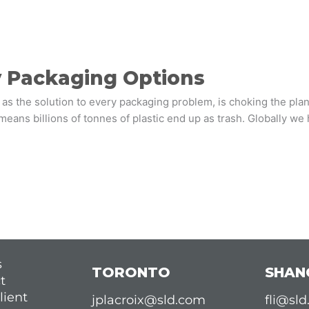
y Packaging Options
 as the solution to every packaging problem, is choking the plane
s means billions of tonnes of plastic end up as trash. Globally 
s
TORONTO
SHAN
t
lient
jplacroix@sld.com
fli@sl