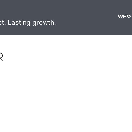
WHO
ct. Lasting growth.
R