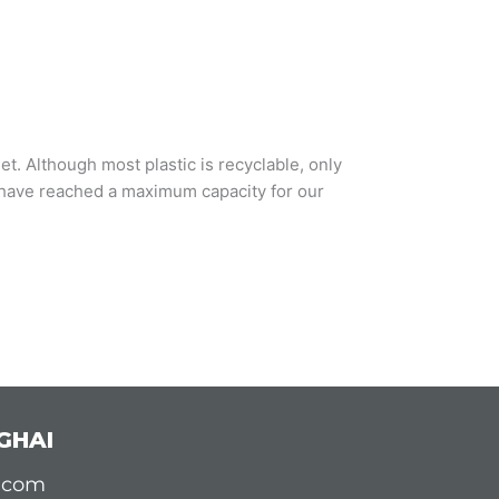
t. Although most plastic is recyclable, only
we have reached a maximum capacity for our
GHAI
d.com