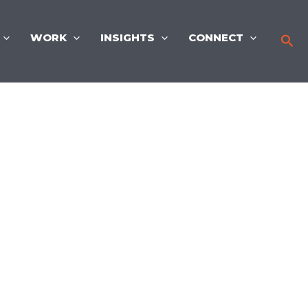
WORK
INSIGHTS
CONNECT
Sea