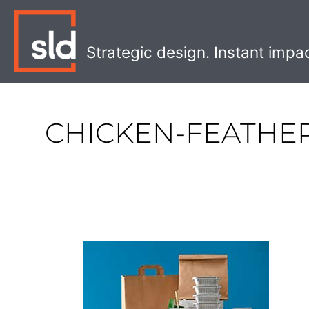
Skip
to
content
Strategic design. Instant impa
CHICKEN-FEATHE
The
Best
Eco-
Friendly