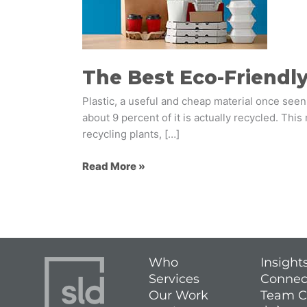
Packaging
Options
The Best Eco-Friendl
Plastic, a useful and cheap material once seen
about 9 percent of it is actually recycled. Thi
recycling plants, […]
Read More »
Who
Insight
Services
Connec
Our Work
Team C