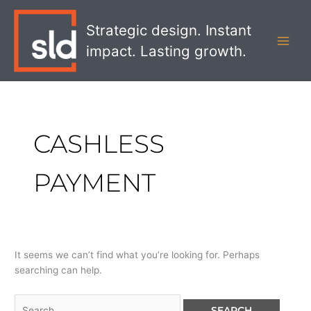
Skip
Search
MAI
to
for:
Strategic design. Instant
MEN
content
impact. Lasting growth.
CASHLESS
PAYMENT
It seems we can’t find what you’re looking for. Perhaps
searching can help.