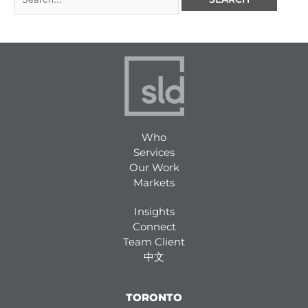
Who
Services
Our Work
Markets
Insights
Connect
Team Client
中文
TORONTO