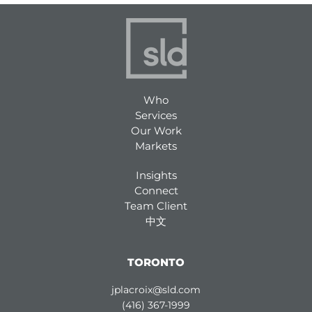
Who
Services
Our Work
Markets
Insights
Connect
Team Client
中文
TORONTO
jplacroix@sld.com
(416) 367-1999