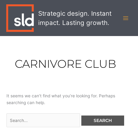
Skip
Search
MAI
to
for:
Strategic design. Instant
MEN
content
impact. Lasting growth.
CARNIVORE CLUB
It seems we can’t find what you’re looking for. Perhaps
searching can help.