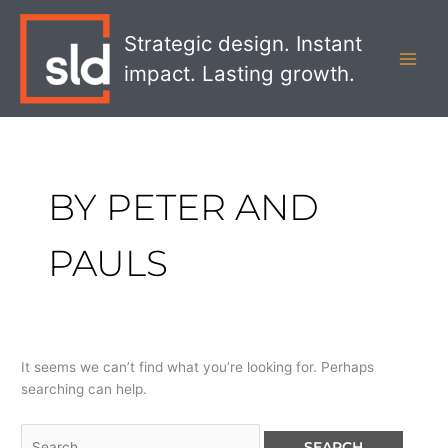
Skip
Search
MAI
to
for:
Strategic design. Instant
MEN
content
impact. Lasting growth.
BY PETER AND
PAULS
It seems we can’t find what you’re looking for. Perhaps
searching can help.