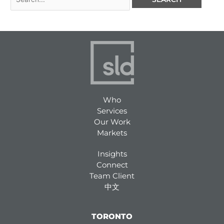
Who
Services
Our Work
Markets
Insights
Connect
Team Client
中文
TORONTO