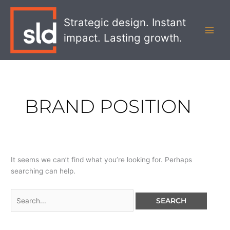
Skip
Search
MAI
to
for:
Strategic design. Instant
MEN
content
impact. Lasting growth.
BRAND POSITION
It seems we can’t find what you’re looking for. Perhaps
searching can help.