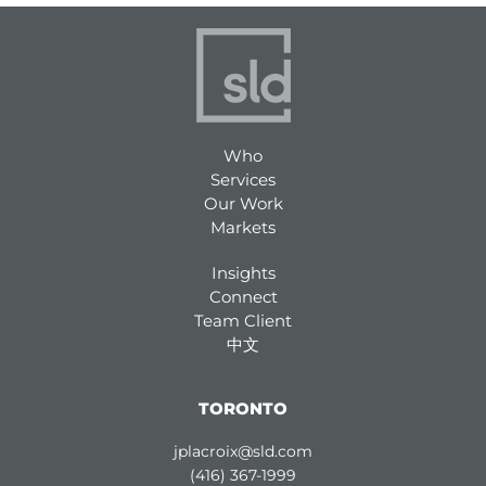
Who
Services
Our Work
Markets
Insights
Connect
Team Client
中文
TORONTO
jplacroix@sld.com
(416) 367-1999