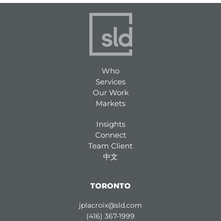
Who
Services
Our Work
Markets
Insights
Connect
Team Client
中文
TORONTO
jplacroix@sld.com
(416) 367-1999