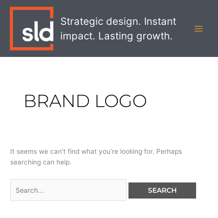
Skip
Search
MAI
to
for:
Strategic design. Instant
MEN
content
impact. Lasting growth.
BRAND LOGO
It seems we can’t find what you’re looking for. Perhaps
searching can help.