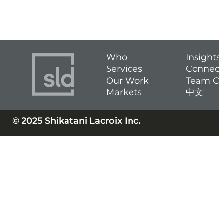
Who
Insight
Services
Connec
Our Work
Team C
Markets
中文
© 2025 Shikatani Lacroix Inc.