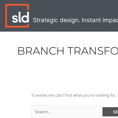
Skip
Search
to
for:
content
Strategic design. Instant impa
BRANCH TRANSF
It seems we can’t find what you’re looking for