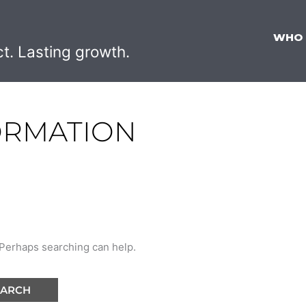
WHO
ct. Lasting growth.
ORMATION
. Perhaps searching can help.