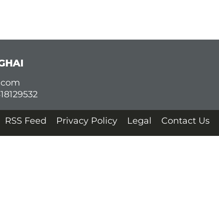
GHAI
d.com
618129532
RSS Feed
Privacy Policy
Legal
Contact Us