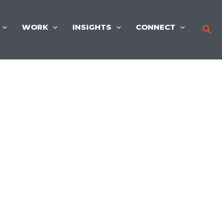
WORK
INSIGHTS
CONNECT
Sea