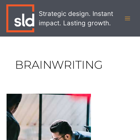
Skip
MAI
to
Strategic design. Instant
MEN
content
impact. Lasting growth.
BRAINWRITING
Alternative
Ideation
Methods
for
Banks