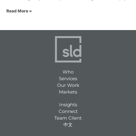
Read More »
Who
Services
Our Work
Markets
Insights
Connect
Team Client
中文