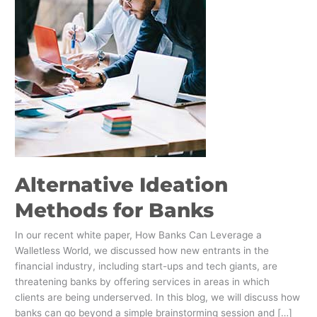
Alternative Ideation
Methods for Banks
In our recent white paper, How Banks Can Leverage a
Walletless World, we discussed how new entrants in the
financial industry, including start-ups and tech giants, are
threatening banks by offering services in areas in which
clients are being underserved. In this blog, we will discuss how
banks can go beyond a simple brainstorming session and […]