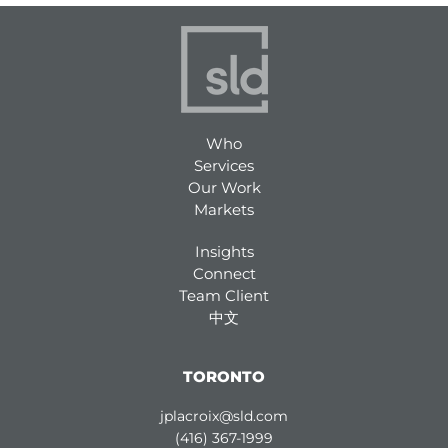
Who
Services
Our Work
Markets
Insights
Connect
Team Client
中文
TORONTO
jplacroix@sld.com
(416) 367-1999