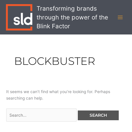
Skip
Search
MAI
Transforming brands
to
for:
MEN
through the power of the
content
Blink Factor
BLOCKBUSTER
It seems we can’t find what you’re looking for. Perhaps
searching can help.