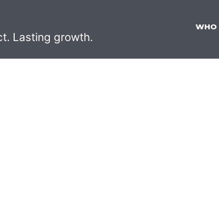
WHO
ct. Lasting growth.