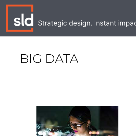
Skip
to
content
Strategic design. Instant impa
BIG DATA
The
Four
Levels
of