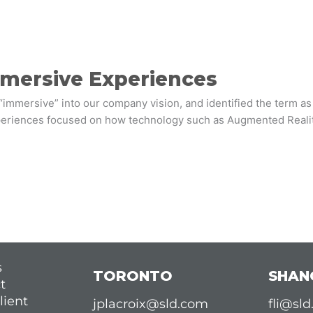
mmersive Experiences
“immersive” into our company vision, and identified the term a
xperiences focused on how technology such as Augmented Reality 
s
TORONTO
SHAN
t
lient
jplacroix@sld.com
fli@sl