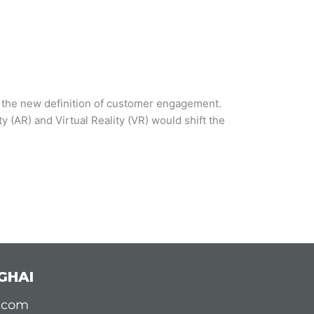
s the new definition of customer engagement.
(AR) and Virtual Reality (VR) would shift the
GHAI
d.com