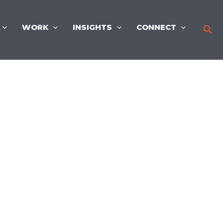
WORK
INSIGHTS
CONNECT
Sea