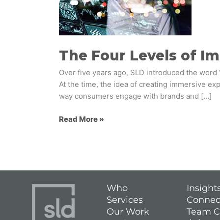
Immersive
Experiences
The Four Levels of I
Over five years ago, SLD introduced the word 
At the time, the idea of creating immersive e
way consumers engage with brands and […]
Read More »
Who
Insight
Services
Connec
Our Work
Team C