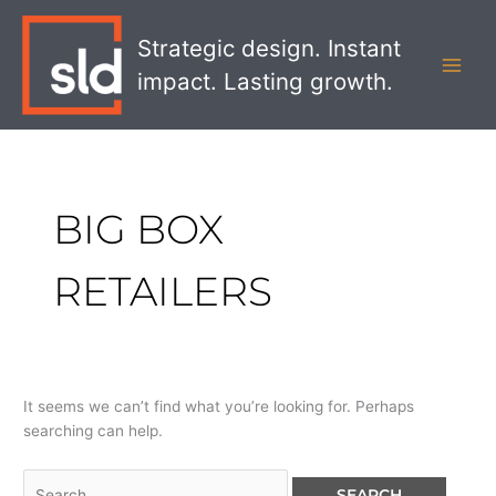
Skip
Search
MAI
to
for:
Strategic design. Instant
MEN
content
impact. Lasting growth.
BIG BOX
RETAILERS
It seems we can’t find what you’re looking for. Perhaps
searching can help.