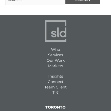
Who
Services
Our Work
Markets
Insights
Connect
Team Client
中文
TORONTO