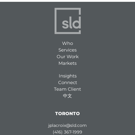
Who
Services
Our Work
Markets
Insights
Connect
Team Client
中文
TORONTO
jplacroix@sld.com
(416) 367-1999