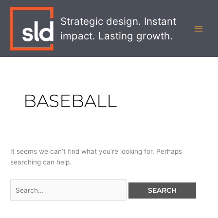
Skip
Search
MAI
to
for:
Strategic design. Instant
MEN
content
impact. Lasting growth.
BASEBALL
It seems we can’t find what you’re looking for. Perhaps
searching can help.