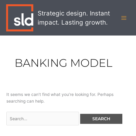
Skip
Search
MAI
to
for:
Strategic design. Instant
MEN
content
impact. Lasting growth.
BANKING MODEL
It seems we can’t find what you’re looking for. Perhaps
searching can help.