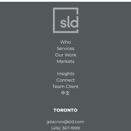
Who
Services
Our Work
Markets
Insights
Connect
Team Client
中文
TORONTO
jplacroix@sld.com
(416) 367-1999