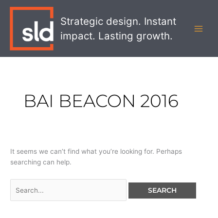
Skip
Search
MAI
to
for:
Strategic design. Instant
MEN
content
impact. Lasting growth.
BAI BEACON 2016
It seems we can’t find what you’re looking for. Perhaps
searching can help.