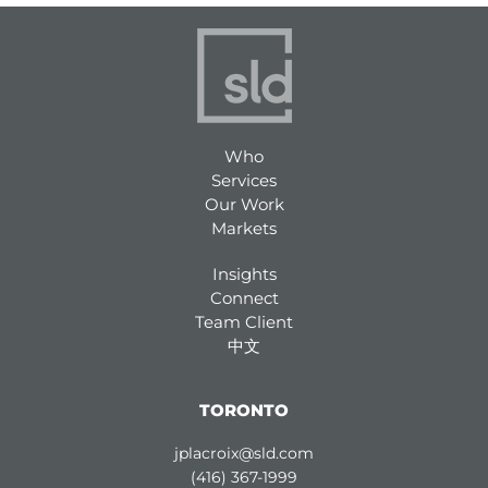
Who
Services
Our Work
Markets
Insights
Connect
Team Client
中文
TORONTO
jplacroix@sld.com
(416) 367-1999