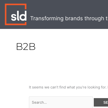
Skip
Search
to
for:
content
Transforming brands through t
B2B
It seems we can’t find what you’re looking for