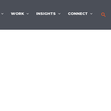
WORK
INSIGHTS
CONNECT
Sea