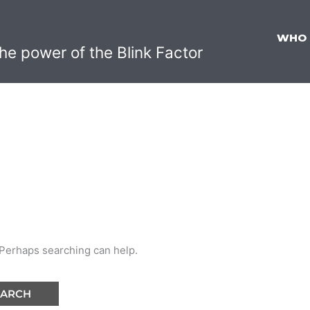
WHO
he power of the Blink Factor
. Perhaps searching can help.