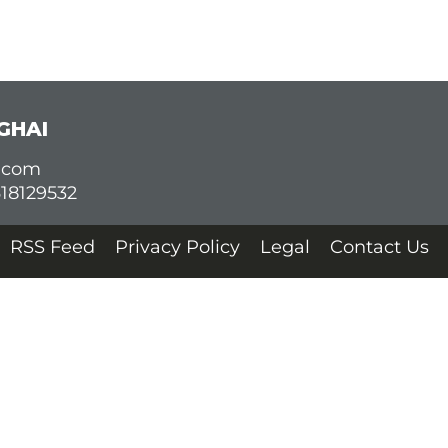
GHAI
d.com
618129532
RSS Feed
Privacy Policy
Legal
Contact Us