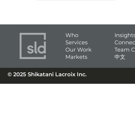
Who
Insight
Services
Connec
Our Work
Team C
Markets
中文
© 2025 Shikatani Lacroix Inc.