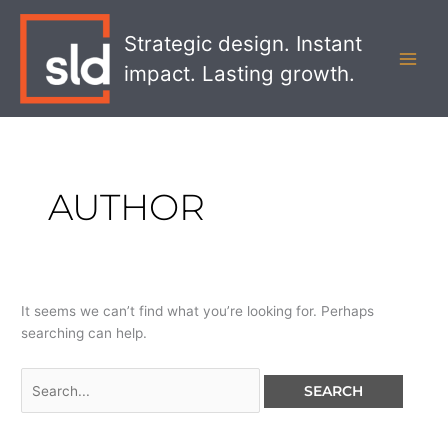
Skip
Search
MAI
to
for:
Strategic design. Instant
MEN
content
impact. Lasting growth.
AUTHOR
It seems we can’t find what you’re looking for. Perhaps
searching can help.