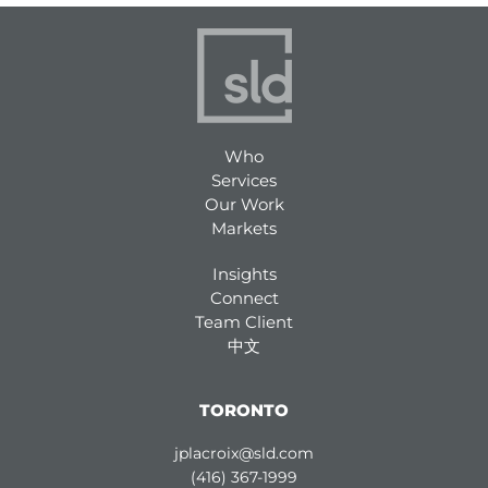
Who
Services
Our Work
Markets
Insights
Connect
Team Client
中文
TORONTO
jplacroix@sld.com
(416) 367-1999