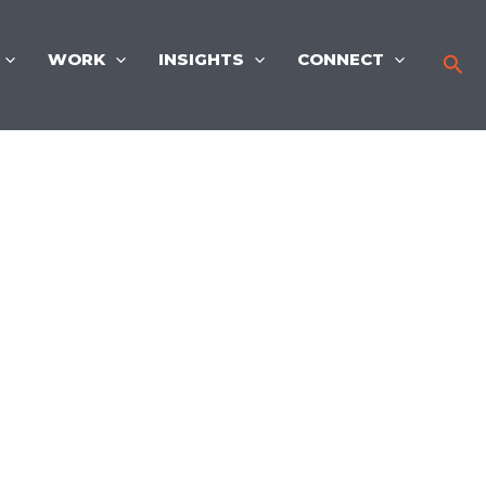
WORK
INSIGHTS
CONNECT
Sea