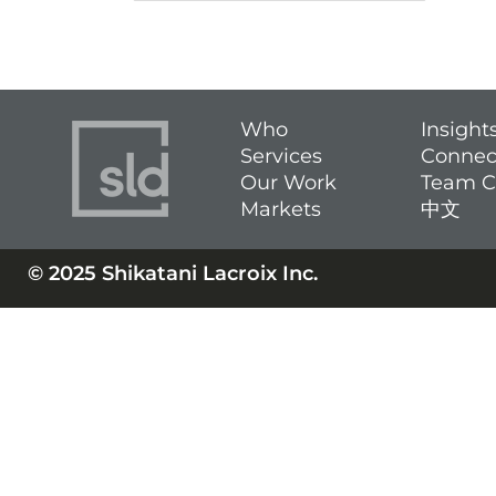
Who
Insight
Services
Connec
Our Work
Team C
Markets
中文
© 2025 Shikatani Lacroix Inc.