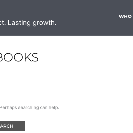
WHO
ct. Lasting growth.
 BOOKS
. Perhaps searching can help.