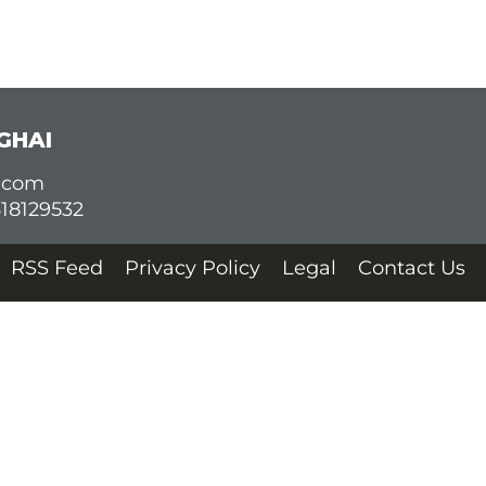
GHAI
d.com
618129532
RSS Feed
Privacy Policy
Legal
Contact Us