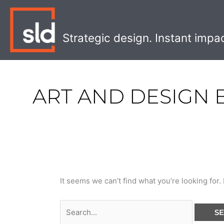
Skip
Search
to
for:
content
Strategic design. Instant impa
ART AND DESIGN
It seems we can’t find what you’re looking for