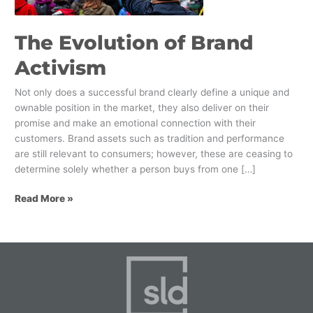
The Evolution of Brand
Activism
Not only does a successful brand clearly define a unique and
ownable position in the market, they also deliver on their
promise and make an emotional connection with their
customers. Brand assets such as tradition and performance
are still relevant to consumers; however, these are ceasing to
determine solely whether a person buys from one […]
Read More »