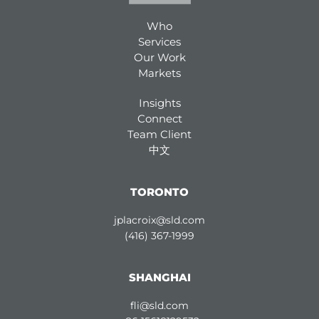
Who
Services
Our Work
Markets
Insights
Connect
Team Client
中文
TORONTO
jplacroix@sld.com
(416) 367-1999
SHANGHAI
fli@sld.com