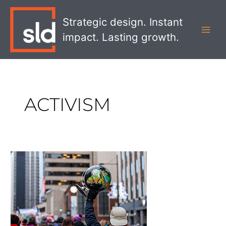
Skip
MAI
to
Strategic design. Instant
MEN
content
impact. Lasting growth.
ACTIVISM
The
Evolution
of
Brand
Activism