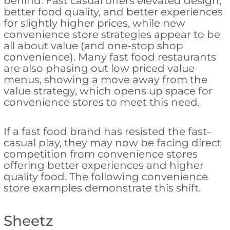
behind. Fast casual offers elevated design,
better food quality, and better experiences
for slightly higher prices, while new
convenience store strategies appear to be
all about value (and one-stop shop
convenience). Many fast food restaurants
are also phasing out low priced value
menus, showing a move away from the
value strategy, which opens up space for
convenience stores to meet this need.
If a fast food brand has resisted the fast-
casual play, they may now be facing direct
competition from convenience stores
offering better experiences and higher
quality food. The following convenience
store examples demonstrate this shift.
Sheetz