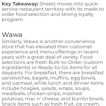
Key Takeaway:
Sheetz moves into quick-
service restaurant territory with its made to
order food selection and strong loyalty
program.
Wawa
Similarly, Wawa is another convenience
store that has elevated their customer
experience and menu offerings in recent
years with a great deal of variety. Food
selections are fresh Built-to-Order (custom
ingredients) or Ready-to-Go items for all
dayparts. For breakfast, there are breakfast
sandwiches, bagels, muffins, egg bowls,
and oatmeal, while lunch and dinner items
include hoagies, salads, wraps, soups,
meatballs, chicken strips, mashed
potatoes, mac n’ cheese, and burrito bowls.
Snack items such as fresh fruit, ice cream,