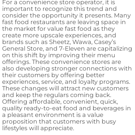
For a convenience store operator, it is
important to recognize this trend and
consider the opportunity it presents. Many
fast food restaurants are leaving space in
the market for value fast food as they
create more upscale experiences, and
brands such as Sheetz, Wawa, Casey’s
General Store, and 7-Eleven are capitalizing
on this shift by improving their menu
offerings. These convenience stores are
also developing stronger connections with
their customers by offering better
experiences, service, and loyalty programs.
These changes will attract new customers
and keep the regulars coming back.
Offering affordable, convenient, quick,
quality ready-to-eat food and beverages in
a pleasant environment is a value
proposition that customers with busy
lifestyles will appreciate.