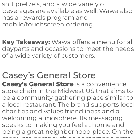
soft pretzels, and a wide variety of
beverages are available as well. Wawa also
has a rewards program and
mobile/touchscreen ordering.
Key Takeaway:
Wawa offers a menu for all
dayparts and occasions to meet the needs
of a wide variety of customers.
Casey’s General Store
Casey’s General Store
is a convenience
store chain in the Midwest US that aims to
be a community gathering place similar to
a local restaurant. The brand supports local
charities and values friendliness and a
welcoming atmosphere. Its messaging
speaks to making you feel at home and
being a great neighborhood place. On the