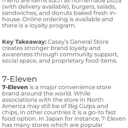
menu are items such as homemade pizza
(with delivery available), burgers, salads,
sandwiches, and donuts baked fresh in-
house. Online ordering is available and
there is a loyalty program.
Key Takeaway:
Casey’s General Store
creates stronger brand loyalty and
awareness through community support,
social space, and proprietary food items.
7-Eleven
7-Eleven
is a major convenience store
brand around the world. While
associations with the store in North
America may still be of Big Gulps and
chips, in other countries it is a go-to fast
food option. In Japan for instance, 7-Eleven
has many stores which are popular