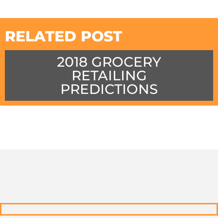
RELATED POST
2018 GROCERY
RETAILING
PREDICTIONS