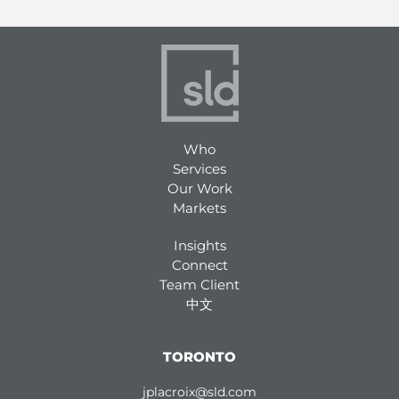
Who
Services
Our Work
Markets
Insights
Connect
Team Client
中文
TORONTO
jplacroix@sld.com