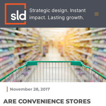
Skip
MAI
to
Strategic design. Instant
MEN
content
impact. Lasting growth.
November 28, 2017
ARE CONVENIENCE STORES