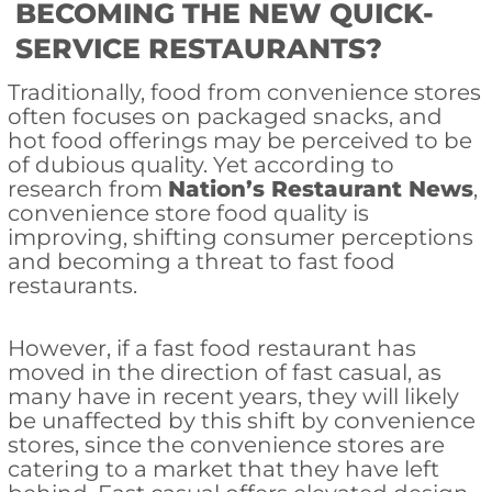
BECOMING THE NEW QUICK-
SERVICE RESTAURANTS?
Traditionally, food from convenience stores
often focuses on packaged snacks, and
hot food offerings may be perceived to be
of dubious quality. Yet according to
research from
Nation’s Restaurant News
,
convenience store food quality is
improving, shifting consumer perceptions
and becoming a threat to fast food
restaurants.
However, if a fast food restaurant has
moved in the direction of fast casual, as
many have in recent years, they will likely
be unaffected by this shift by convenience
stores, since the convenience stores are
catering to a market that they have left