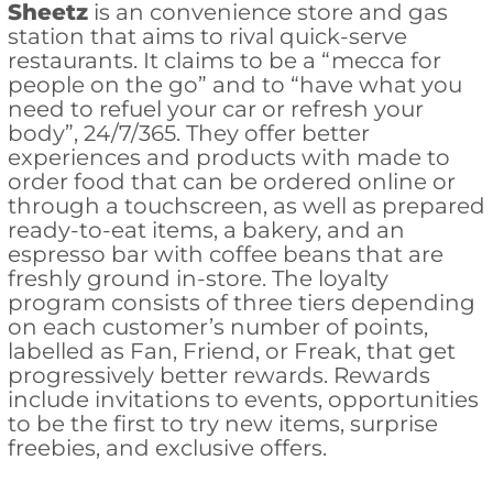
Sheetz
is an convenience store and gas
station that aims to rival quick-serve
restaurants. It claims to be a “mecca for
people on the go” and to “have what you
need to refuel your car or refresh your
body”, 24/7/365. They offer better
experiences and products with made to
order food that can be ordered online or
through a touchscreen, as well as prepared
ready-to-eat items, a bakery, and an
espresso bar with coffee beans that are
freshly ground in-store. The loyalty
program consists of three tiers depending
on each customer’s number of points,
labelled as Fan, Friend, or Freak, that get
progressively better rewards. Rewards
include invitations to events, opportunities
to be the first to try new items, surprise
freebies, and exclusive offers.