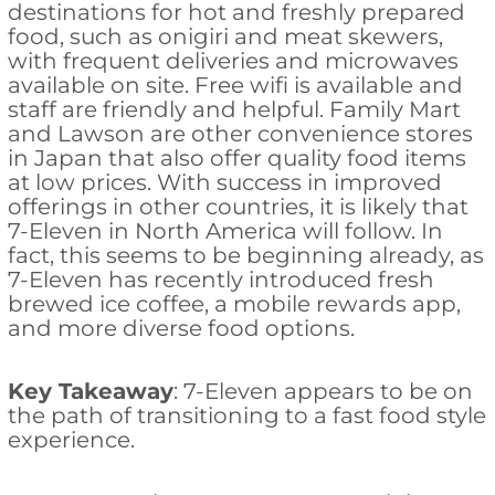
destinations for hot and freshly prepared
food, such as onigiri and meat skewers,
with frequent deliveries and microwaves
available on site. Free wifi is available and
staff are friendly and helpful. Family Mart
and Lawson are other convenience stores
in Japan that also offer quality food items
at low prices. With success in improved
offerings in other countries, it is likely that
7-Eleven in North America will follow. In
fact, this seems to be beginning already, as
7-Eleven has recently introduced fresh
brewed ice coffee, a mobile rewards app,
and more diverse food options.
Key Takeaway
: 7-Eleven appears to be on
the path of transitioning to a fast food style
experience.