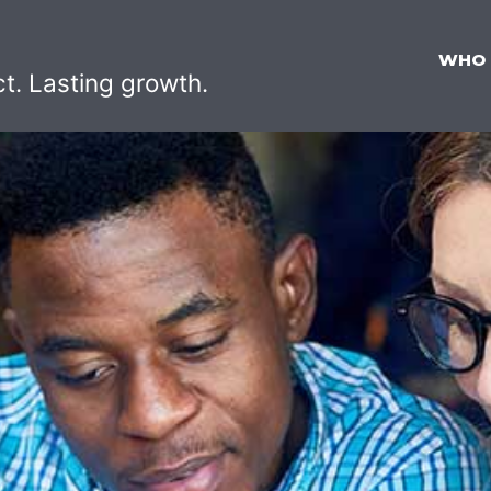
WHO
ct. Lasting growth.