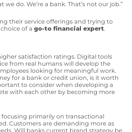
 we do. We’re a bank. That’s not our job.”
g their service offerings and trying to
choice of a
go-to financial expert
.
igher satisfaction ratings. Digital tools
dvice from real humans will develop the
d employees looking for meaningful work.
y for a bank or credit union, is it worth
portant to consider when developing a
ompete with each other by becoming more
focusing primarily on transactional
fted. Customers are demanding more as
eeds. Will banks current brand strategy be