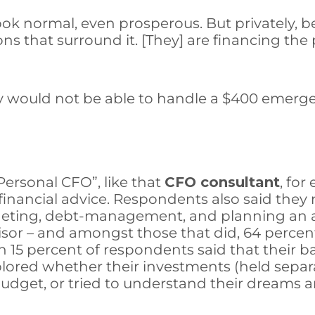
 look normal, even prosperous. But privately,
 that surround it. [They] are financing the pu
y would not be able to handle a $400 emerge
Personal CFO”, like that
CFO consultant
, fo
inancial advice. Respondents also said they 
dgeting, debt-management, and planning an af
sor – and amongst those that did, 64 percent s
 15 percent of respondents said that their b
plored whether their investments (held sepa
udget, or tried to understand their dreams an