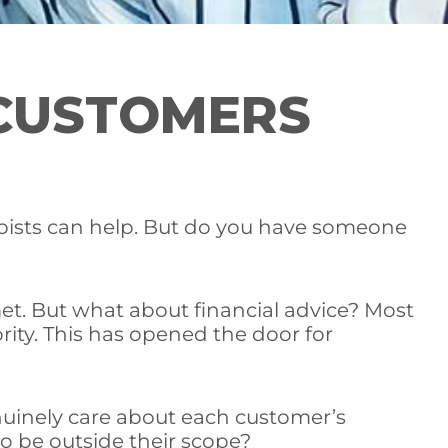
CUSTOMERS
rapists can help. But do you have someone
met. But what about financial advice? Most
ority. This has opened the door for
nuinely care about each customer’s
to be outside their scope?