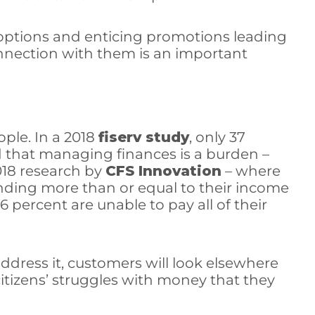
 options and enticing promotions leading
onnection with them is an important
ple. In a 2018
fiserv study
, only 37
id that managing finances is a burden –
2018 research by
CFS Innovation
– where
ending more than or equal to their income
percent are unable to pay all of their
address it, customers will look elsewhere
itizens’ struggles with money that they