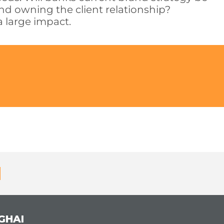
and owning the client relationship?
a large impact.
GHAI