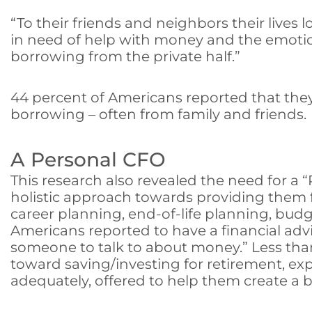
“To their friends and neighbors their lives
in need of help with money and the emotions
borrowing from the private half.”
44 percent of Americans reported that the
borrowing – often from family and friends.
A Personal CFO
This research also revealed the need for a “
holistic approach towards providing them f
career planning, end-of-life planning, bu
Americans reported to have a financial advi
someone to talk to about money.” Less than
toward saving/investing for retirement, ex
adequately, offered to help them create a b