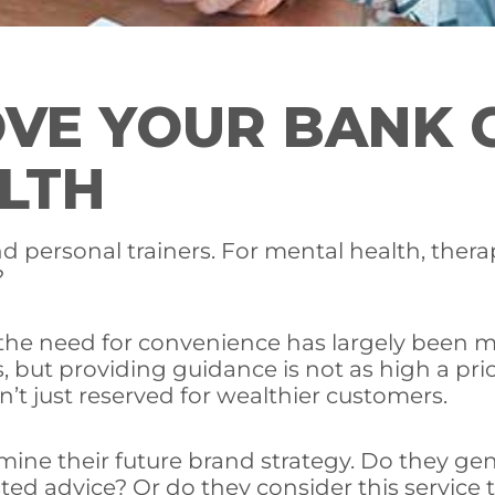
VE YOUR BANK 
LTH
nd personal trainers. For mental health, the
?
, the need for convenience has largely been 
es, but providing guidance is not as high a pri
n’t just reserved for wealthier customers.
mine their future brand strategy. Do they ge
ted advice? Or do they consider this service 