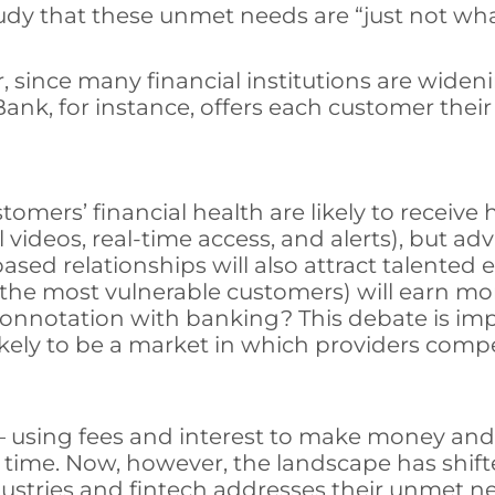
udy that these unmet needs are “just not what
 since many financial institutions are widenin
, for instance, offers each customer their 
tomers’ financial health are likely to receive h
 videos, real-time access, and alerts), but a
based relationships will also attract talente
he most vulnerable customers) will earn mone
connotation with banking? This debate is im
s likely to be a market in which providers c
– using fees and interest to make money and 
e time. Now, however, the landscape has shi
dustries and fintech addresses their unmet n