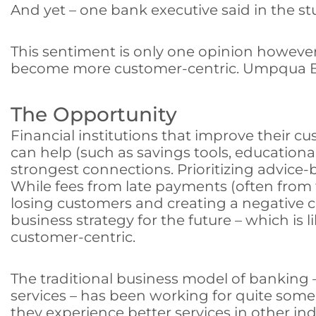
And yet – one bank executive said in the st
This sentiment is only one opinion however,
become more customer-centric. Umpqua Bank
The Opportunity
Financial institutions that improve their cus
can help (such as savings tools, educational
strongest connections. Prioritizing advice-
While fees from late payments (often from t
losing customers and creating a negative 
business strategy for the future – which i
customer-centric.
The traditional business model of banking 
services – has been working for quite som
they experience better services in other in