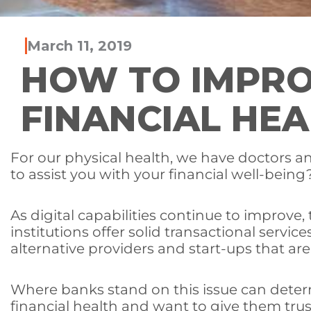
March 11, 2019
HOW TO IMPRO
FINANCIAL HEA
For our physical health, we have doctors a
to assist you with your financial well-being
As digital capabilities continue to improve
institutions offer solid transactional servic
alternative providers and start-ups that are
Where banks stand on this issue can deter
financial health and want to give them trus