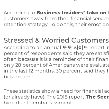
According to
Business Insiders’ take on
customers away from their financial servic
retention strategy. To do this, their emoti
Stressed & Worried Customers
According to an annual
토토 사이트
report, 
percent of respondents said they are satisf
often because it is a reminder of their fina
only 28 percent of Americans were evaluate
in the last 12 months. 30 percent said the
bills on time.
These statistics show a need for financial a
(or already have). The 2018 report
The Secr
hide due to embarrassment: