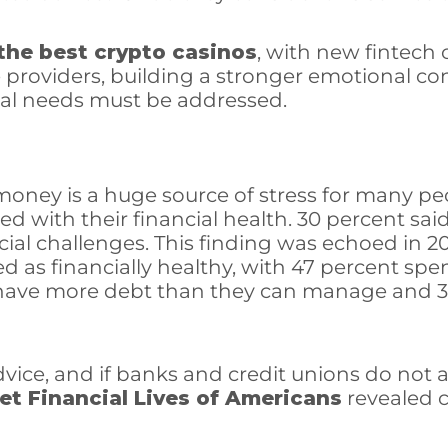
 the best crypto casinos
, with new fintech
e providers, building a stronger emotional c
onal needs must be addressed.
money is a huge source of stress for many peo
ied with their financial health. 30 percent sa
ncial challenges. This finding was echoed in 
d as financially healthy, with 47 percent sp
y have more debt than they can manage and 36 
dvice, and if banks and credit unions do not 
et Financial Lives of Americans
revealed c