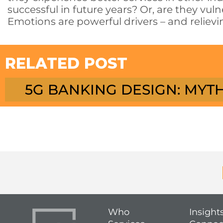
successful in future years? Or, are they vu
Emotions are powerful drivers – and relievin
RELATED POST
5G BANKING DESIGN: MYTH
Who
Insight