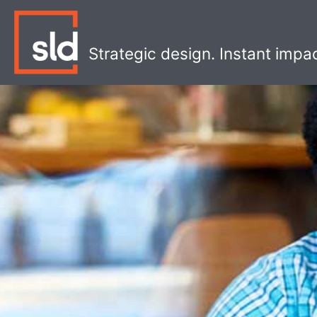
Skip
to
content
Strategic design. Instant impa