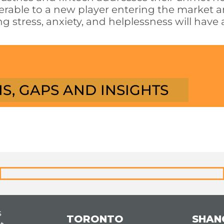
lnerable to a new player entering the market 
g stress, anxiety, and helplessness will have 
S, GAPS AND INSIGHTS
s
TORONTO
SHAN