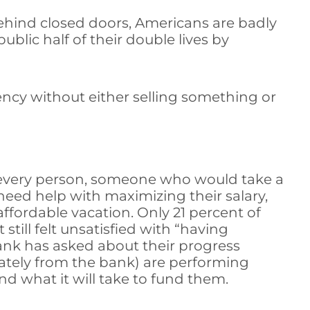
 behind closed doors, Americans are badly
blic half of their double lives by
ncy without either selling something or
r every person, someone who would take a
need help with maximizing their salary,
fordable vacation. Only 21 percent of
till felt unsatisfied with “having
ank has asked about their progress
rately from the bank) are performing
d what it will take to fund them.