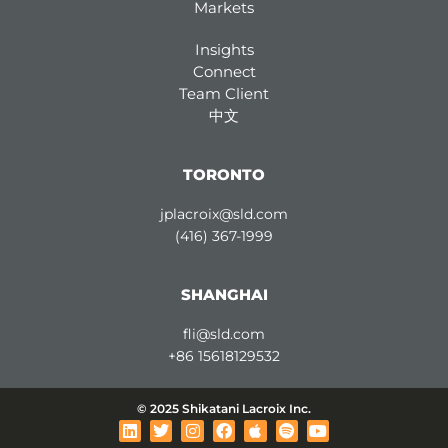
Markets
Insights
Connect
Team Client
中文
TORONTO
jplacroix@sld.com
(416) 367-1999
SHANGHAI
fli@sld.com
+86 15618129532
© 2025 Shikatani Lacroix Inc.
L
T
I
F
A
S
Y
i
w
n
a
p
p
o