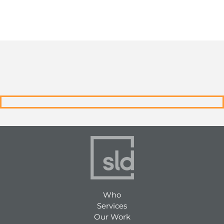
Who
Services
Our Work