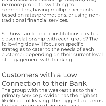
be more prone to switching to
competitors, having multiple accounts
based on rates/promotions, or using non-
traditional financial services.
So, how can financial institutions create a
closer relationship with each group? The
following tips will focus on specific
strategies to cater to the needs of each
customer depending on their current level
of engagement with banking.
Customers with a Low
Connection to their Bank
The group with the weakest ties to their
primary service provider has the highest
likelihood of leaving. The biggest concerns
for this group are disinterest and