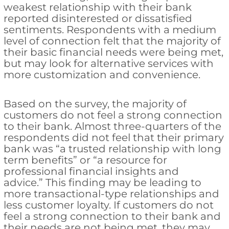
weakest relationship with their bank
reported disinterested or dissatisfied
sentiments. Respondents with a medium
level of connection felt that the majority of
their basic financial needs were being met,
but may look for alternative services with
more customization and convenience.
Based on the survey, the majority of
customers do not feel a strong connection
to their bank. Almost three-quarters of the
respondents did not feel that their primary
bank was “a trusted relationship with long
term benefits” or “a resource for
professional financial insights and
advice.” This finding may be leading to
more transactional-type relationships and
less customer loyalty. If customers do not
feel a strong connection to their bank and
their needs are not being met, they may