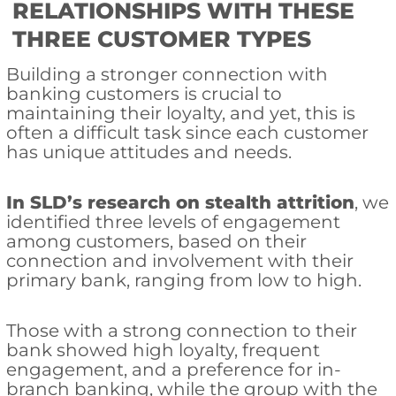
RELATIONSHIPS WITH THESE
THREE CUSTOMER TYPES
Building a stronger connection with
banking customers is crucial to
maintaining their loyalty, and yet, this is
often a difficult task since each customer
has unique attitudes and needs.
In SLD’s research on stealth attrition
, we
identified three levels of engagement
among customers, based on their
connection and involvement with their
primary bank, ranging from low to high.
Those with a strong connection to their
bank showed high loyalty, frequent
engagement, and a preference for in-
branch banking, while the group with the