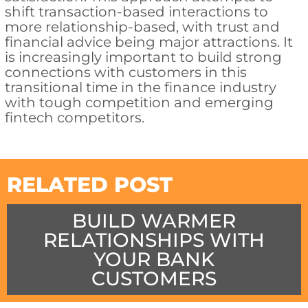
shift transaction-based interactions to
more relationship-based, with trust and
financial advice being major attractions. It
is increasingly important to build strong
connections with customers in this
transitional time in the finance industry
with tough competition and emerging
fintech competitors.
RELATED POST
BUILD WARMER
RELATIONSHIPS WITH
YOUR BANK
CUSTOMERS