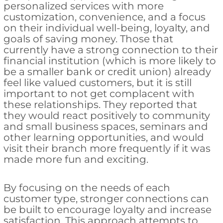
personalized services with more
customization, convenience, and a focus
on their individual well-being, loyalty, and
goals of saving money. Those that
currently have a strong connection to their
financial institution (which is more likely to
be a smaller bank or credit union) already
feel like valued customers, but it is still
important to not get complacent with
these relationships. They reported that
they would react positively to community
and small business spaces, seminars and
other learning opportunities, and would
visit their branch more frequently if it was
made more fun and exciting.
By focusing on the needs of each
customer type, stronger connections can
be built to encourage loyalty and increase
satisfaction. This approach attempts to