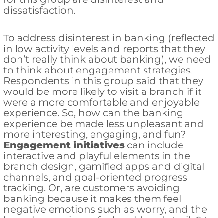
dissatisfaction.
To address disinterest in banking (reflected
in low activity levels and reports that they
don’t really think about banking), we need
to think about engagement strategies.
Respondents in this group said that they
would be more likely to visit a branch if it
were a more comfortable and enjoyable
experience. So, how can the banking
experience be made less unpleasant and
more interesting, engaging, and fun?
Engagement initiatives
can include
interactive and playful elements in the
branch design, gamified apps and digital
channels, and goal-oriented progress
tracking. Or, are customers avoiding
banking because it makes them feel
negative emotions such as worry, and the