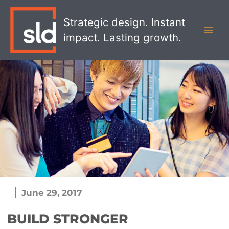
Skip
MAI
to
Strategic design. Instant
MEN
content
impact. Lasting growth.
June 29, 2017
BUILD STRONGER