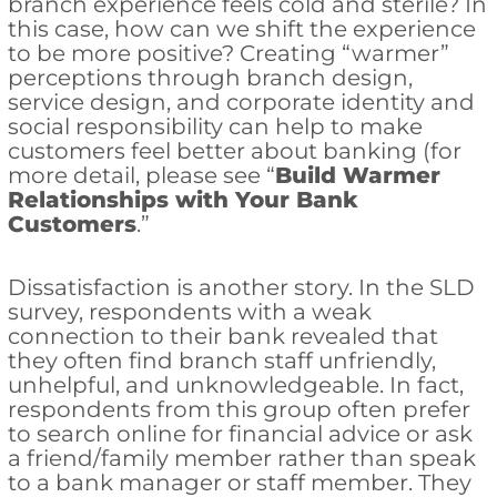
branch experience feels cold and sterile? In
this case, how can we shift the experience
to be more positive? Creating “warmer”
perceptions through branch design,
service design, and corporate identity and
social responsibility can help to make
customers feel better about banking (for
more detail, please see “
Build Warmer
Relationships with Your Bank
Customers
.”
Dissatisfaction is another story. In the SLD
survey, respondents with a weak
connection to their bank revealed that
they often find branch staff unfriendly,
unhelpful, and unknowledgeable. In fact,
respondents from this group often prefer
to search online for financial advice or ask
a friend/family member rather than speak
to a bank manager or staff member. They