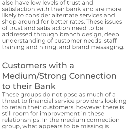
also have low levels of trust and
satisfaction with their bank and are more
likely to consider alternate services and
shop around for better rates. These issues
of trust and satisfaction need to be
addressed through branch design, deep
understanding of customer needs, staff
training and hiring, and brand messaging.
Customers with a
Medium/Strong Connection
to their Bank
These groups do not pose as much of a
threat to financial service providers looking
to retain their customers, however there is
still room for improvement in these
relationships. In the medium connection
group, what appears to be missing is