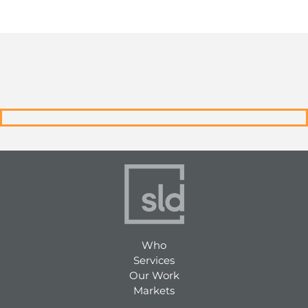
Who
Services
Our Work
Markets