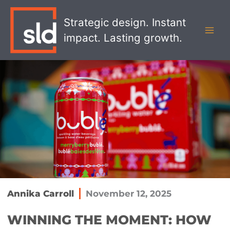
Skip
MAI
to
Strategic design. Instant
MEN
content
impact. Lasting growth.
Annika Carroll
November 12, 2025
WINNING THE MOMENT: HOW