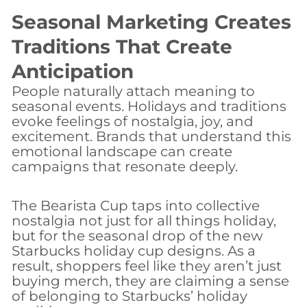
Seasonal Marketing Creates
Traditions That Create
Anticipation
People naturally attach meaning to
seasonal events. Holidays and traditions
evoke feelings of nostalgia, joy, and
excitement. Brands that understand this
emotional landscape can create
campaigns that resonate deeply.
The Bearista Cup taps into collective
nostalgia not just for all things holiday,
but for the seasonal drop of the new
Starbucks holiday cup designs. As a
result, shoppers feel like they aren’t just
buying merch, they are claiming a sense
of belonging to Starbucks’ holiday