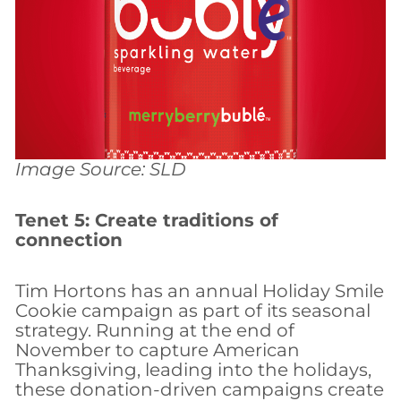
Image Source: SLD
Tenet 5: Create traditions of
connection
Tim Hortons has an annual Holiday Smile
Cookie campaign as part of its seasonal
strategy. Running at the end of
November to capture American
Thanksgiving, leading into the holidays,
these donation-driven campaigns create