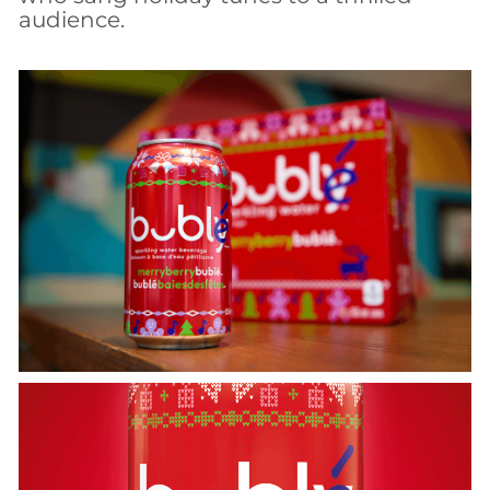
audience.