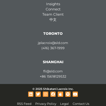
Insights
Connect
Team Client
中文
TORONTO
jplacroix@sld.com
(416) 367-1999
SHANGHAI
fli@sld.com
+86 15618129532
© 2025 Shikatani Lacroix Inc.
L
T
I
F
A
S
Y
i
w
n
a
p
p
o
n
i
s
c
p
o
u
RSS Feed
Privacy Policy
Legal
Contact Us
k
t
t
e
l
t
t