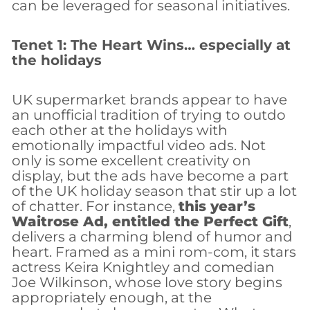
can be leveraged for seasonal initiatives.
Tenet 1: The Heart Wins… especially at
the holidays
UK supermarket brands appear to have
an unofficial tradition of trying to outdo
each other at the holidays with
emotionally impactful video ads. Not
only is some excellent creativity on
display, but the ads have become a part
of the UK holiday season that stir up a lot
of chatter. For instance,
this year’s
Waitrose Ad, entitled the Perfect Gift
,
delivers a charming blend of humor and
heart. Framed as a mini rom-com, it stars
actress Keira Knightley and comedian
Joe Wilkinson, whose love story begins
appropriately enough, at the