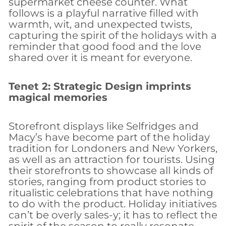
supermarket cheese counter. What
follows is a playful narrative filled with
warmth, wit, and unexpected twists,
capturing the spirit of the holidays with a
reminder that good food and the love
shared over it is meant for everyone.
Tenet 2: Strategic Design imprints
magical memories
Storefront displays like Selfridges and
Macy’s have become part of the holiday
tradition for Londoners and New Yorkers,
as well as an attraction for tourists. Using
their storefronts to showcase all kinds of
stories, ranging from product stories to
ritualistic celebrations that have nothing
to do with the product. Holiday initiatives
can’t be overly sales-y; it has to reflect the
spirit of the season to really resonate.