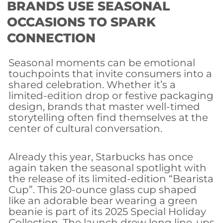
BRANDS USE SEASONAL
OCCASIONS TO SPARK
CONNECTION
Seasonal moments can be emotional
touchpoints that invite consumers into a
shared celebration. Whether it’s a
limited-edition drop or festive packaging
design, brands that master well-timed
storytelling often find themselves at the
center of cultural conversation.
Already this year, Starbucks has once
again taken the seasonal spotlight with
the release of its limited-edition “Bearista
Cup”. This 20-ounce glass cup shaped
like an adorable bear wearing a green
beanie is part of its 2025 Special Holiday
Collection. The launch drew long line-ups