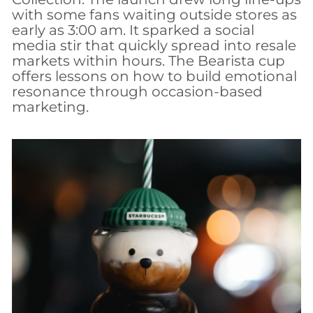
with some fans waiting outside stores as
early as 3:00 am. It sparked a social
media stir that quickly spread into resale
markets within hours. The Bearista cup
offers lessons on how to build emotional
resonance through occasion-based
marketing.