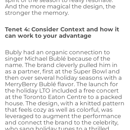
And the more magical the design, the
stronger the memory.
Tenet 4: Consider Context and how it
can work to your advantage
Bubly had an organic connection to
singer Michael Bublé because of the
name. The brand cleverly pulled him in
as a partner, first at the Super Bowl and
then over several holiday seasons with a
MerryBerry Bublé flavor. The launch for
the holiday LTO included a free concert
at the Toronto Eaton Centre to a packed
house. The design, with a knitted pattern
that feels cozy as well as colorful, was
leveraged to augment the performance
and connect the brand to the celebrity,
who sang holiday tunes to a thrilled