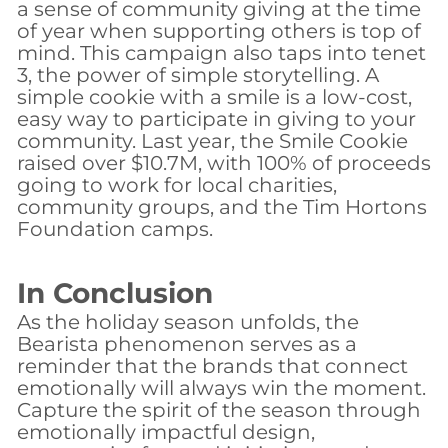
a sense of community giving at the time
of year when supporting others is top of
mind. This campaign also taps into tenet
3, the power of simple storytelling. A
simple cookie with a smile is a low-cost,
easy way to participate in giving to your
community. Last year, the Smile Cookie
raised over $10.7M, with 100% of proceeds
going to work for local charities,
community groups, and the Tim Hortons
Foundation camps.
In Conclusion
As the holiday season unfolds, the
Bearista phenomenon serves as a
reminder that the brands that connect
emotionally will always win the moment.
Capture the spirit of the season through
emotionally impactful design,