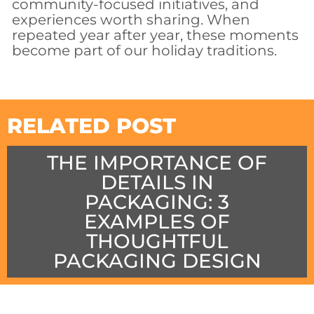
community-focused initiatives, and
experiences worth sharing. When
repeated year after year, these moments
become part of our holiday traditions.
RELATED POST
THE IMPORTANCE OF
DETAILS IN
PACKAGING: 3
EXAMPLES OF
THOUGHTFUL
PACKAGING DESIGN