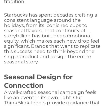
tradition.
Starbucks has spent decades crafting a
consistent language around the
holidays, from its iconic red cups to
seasonal flavors. That continuity of
storytelling has built deep emotional
equity, which makes each new drop feel
significant. Brands that want to replicate
this success need to think beyond the
single product and design the entire
seasonal story.
Seasonal Design for
Connection
A well-crafted seasonal campaign feels
like an event in its own right. Our
ThinkBlink tenets provide guidance that