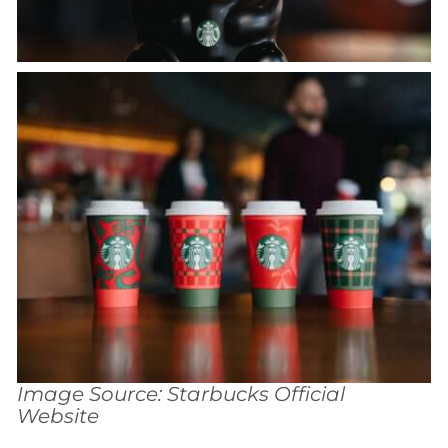
Image Source: Starbucks Official
Website