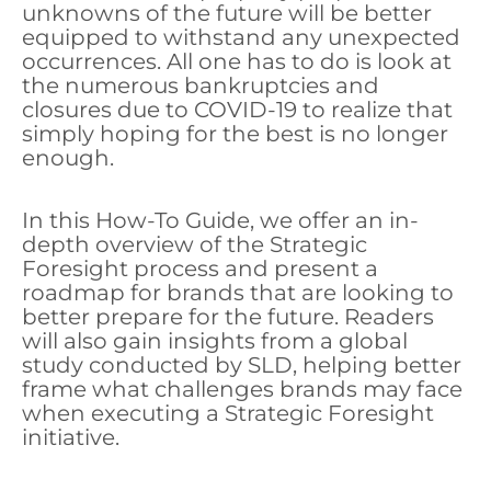
unknowns of the future will be better
equipped to withstand any unexpected
occurrences. All one has to do is look at
the numerous bankruptcies and
closures due to COVID-19 to realize that
simply hoping for the best is no longer
enough.
In this How-To Guide, we offer an in-
depth overview of the Strategic
Foresight process and present a
roadmap for brands that are looking to
better prepare for the future. Readers
will also gain insights from a global
study conducted by SLD, helping better
frame what challenges brands may face
when executing a Strategic Foresight
initiative.