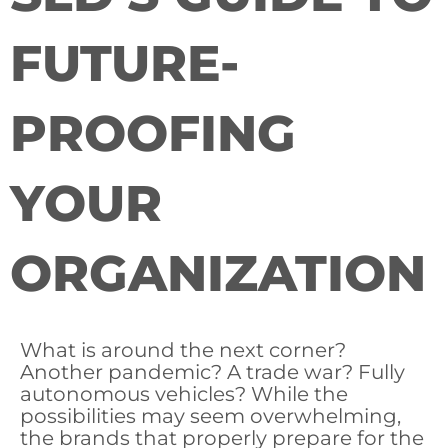
FUTURE-
PROOFING
YOUR
ORGANIZATION
What is around the next corner?
Another pandemic? A trade war? Fully
autonomous vehicles? While the
possibilities may seem overwhelming,
the brands that properly prepare for the