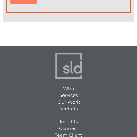
Who
Services
Our Work
Markets
Insights
Connect
Team Client