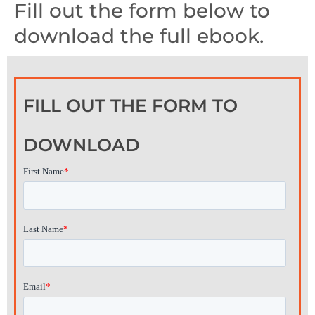
Fill out the form below to
download the full ebook.
FILL OUT THE FORM TO
DOWNLOAD