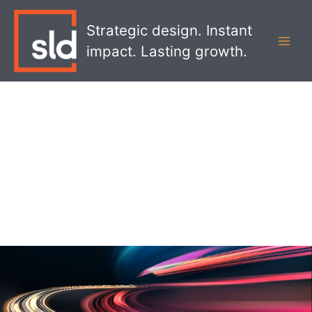
Skip
MAI
to
Strategic design. Instant
MEN
content
impact. Lasting growth.