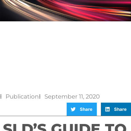
Publication
September 11, 2020
Share
Share
SLD’S GUIDE TO