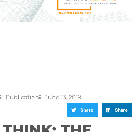
Publication
June 13, 2019
Share
Share
THINK: THE