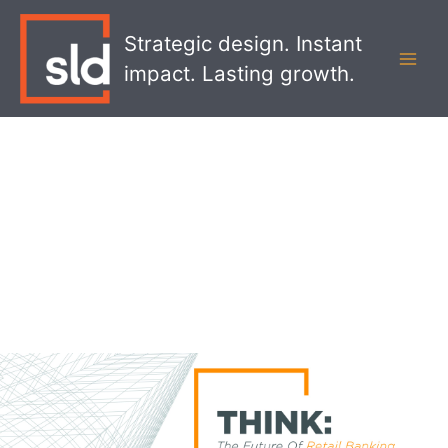
Skip
MAI
to
Strategic design. Instant
MEN
content
impact. Lasting growth.