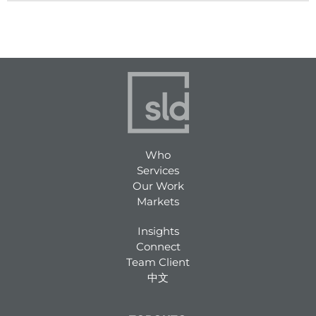
Who
Services
Our Work
Markets
Insights
Connect
Team Client
中文