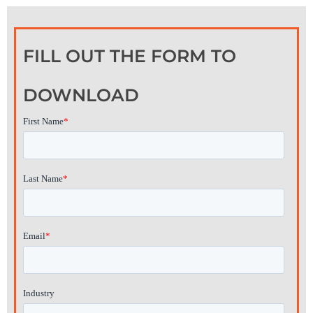
FILL OUT THE FORM TO
DOWNLOAD