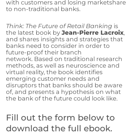
with customers and losing marketshare
to non-traditional banks.
Think: The Future of Retail Banking
is
the latest book by
Jean-Pierre Lacroix
,
and shares insights and strategies that
banks need to consider in order to
future-proof their branch
network. Based on traditional research
methods, as well as neuroscience and
virtual reality, the book identifies
emerging customer needs and
disruptors that banks should be aware
of, and presents a hypothesis on what
the bank of the future could look like.
Fill out the form below to
download the full ebook.