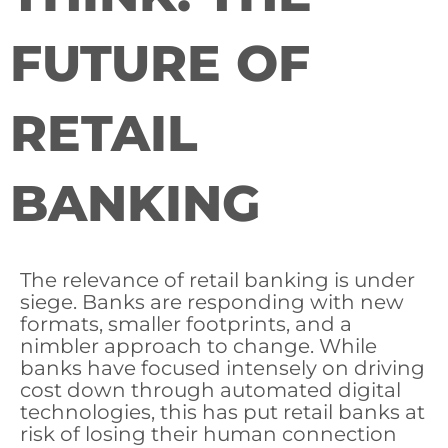
FUTURE OF
RETAIL
BANKING
The relevance of retail banking is under
siege. Banks are responding with new
formats, smaller footprints, and a
nimbler approach to change. While
banks have focused intensely on driving
cost down through automated digital
technologies, this has put retail banks at
risk of losing their human connection