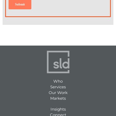
Who
Services
Our Work
Markets
Insights
Connect