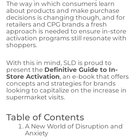
The way in which consumers learn
about products and make purchase
decisions is changing though, and for
retailers and CPG brands a fresh
approach is needed to ensure in-store
activation programs still resonate with
shoppers.
With this in mind, SLD is proud to
present the
Definitive Guide to In-
Store Activation
, an e-book that offers
concepts and strategies for brands
looking to capitalize on the increase in
supermarket visits.
Table of Contents
A New World of Disruption and
Anxiety