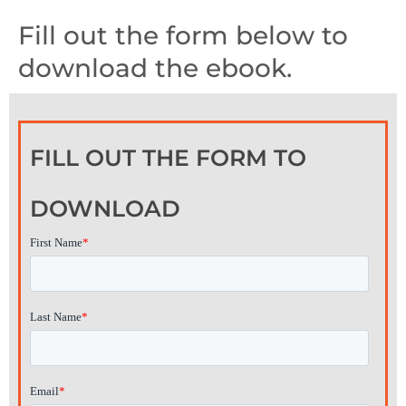
Fill out the form below to
download the ebook.
FILL OUT THE FORM TO
DOWNLOAD