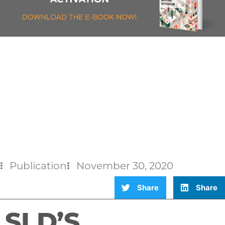
Publication
November 30, 2020
Share
Share
SLD’S