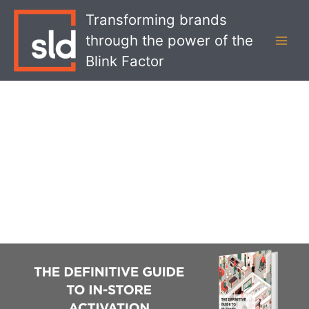
Skip
MAI
Transforming brands
to
MEN
through the power of the
content
Blink Factor