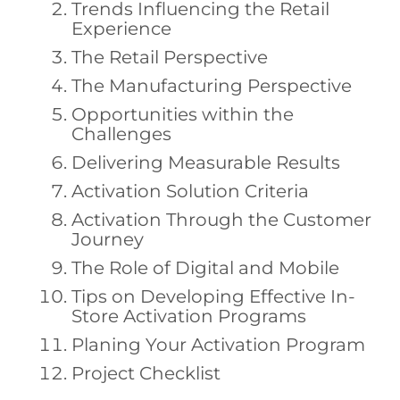
Trends Influencing the Retail
Experience
The Retail Perspective
The Manufacturing Perspective
Opportunities within the
Challenges
Delivering Measurable Results
Activation Solution Criteria
Activation Through the Customer
Journey
The Role of Digital and Mobile
Tips on Developing Effective In-
Store Activation Programs
Planing Your Activation Program
Project Checklist