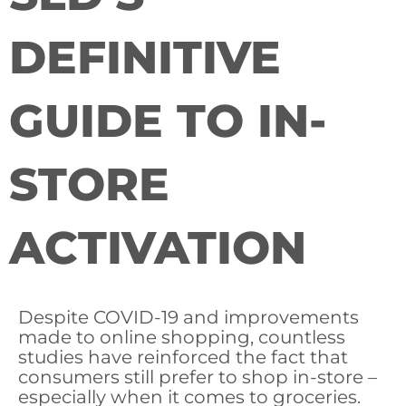
DEFINITIVE
GUIDE TO IN-
STORE
ACTIVATION
Despite COVID-19 and improvements
made to online shopping, countless
studies have reinforced the fact that
consumers still prefer to shop in-store –
especially when it comes to groceries.