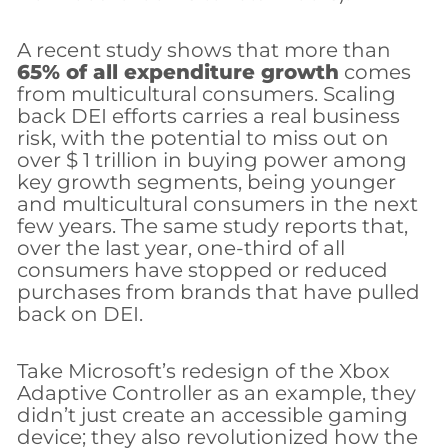
A recent study shows that more than
65% of all expenditure growth
comes
from multicultural consumers. Scaling
back DEI efforts carries a real business
risk, with the potential to miss out on
over $ 1 trillion in buying power among
key growth segments, being younger
and multicultural consumers in the next
few years. The same study reports that,
over the last year, one-third of all
consumers have stopped or reduced
purchases from brands that have pulled
back on DEI.
Take Microsoft’s redesign of the Xbox
Adaptive Controller as an example, they
didn’t just create an accessible gaming
device; they also revolutionized how the