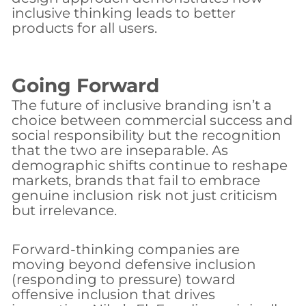
inclusive thinking leads to better
products for all users.
Going Forward
The future of inclusive branding isn’t a
choice between commercial success and
social responsibility but the recognition
that the two are inseparable. As
demographic shifts continue to reshape
markets, brands that fail to embrace
genuine inclusion risk not just criticism
but irrelevance.
Forward-thinking companies are
moving beyond defensive inclusion
(responding to pressure) toward
offensive inclusion that drives