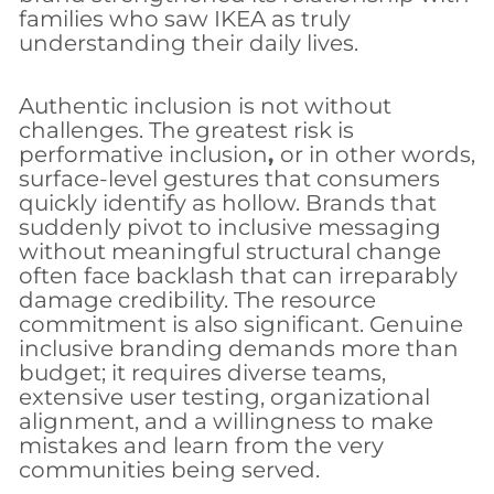
families who saw IKEA as truly
understanding their daily lives.
Authentic inclusion is not without
challenges. The greatest risk is
performative inclusion
,
or in other words,
surface-level gestures that consumers
quickly identify as hollow. Brands that
suddenly pivot to inclusive messaging
without meaningful structural change
often face backlash that can irreparably
damage credibility. The resource
commitment is also significant. Genuine
inclusive branding demands more than
budget; it requires diverse teams,
extensive user testing, organizational
alignment, and a willingness to make
mistakes and learn from the very
communities being served.