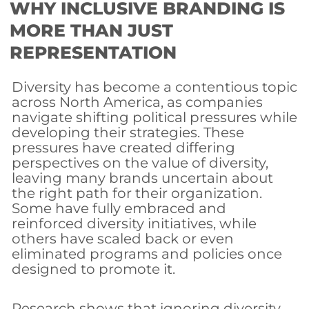
WHY INCLUSIVE BRANDING IS
MORE THAN JUST
REPRESENTATION
Diversity has become a contentious topic
across North America, as companies
navigate shifting political pressures while
developing their strategies. These
pressures have created differing
perspectives on the value of diversity,
leaving many brands uncertain about
the right path for their organization.
Some have fully embraced and
reinforced diversity initiatives, while
others have scaled back or even
eliminated programs and policies once
designed to promote it.
Research shows that ignoring diversity