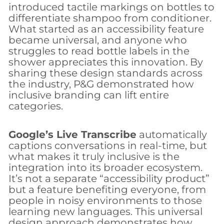
introduced tactile markings on bottles to
differentiate shampoo from conditioner.
What started as an accessibility feature
became universal, and anyone who
struggles to read bottle labels in the
shower appreciates this innovation. By
sharing these design standards across
the industry, P&G demonstrated how
inclusive branding can lift entire
categories.
Google’s Live Transcribe
automatically
captions conversations in real-time, but
what makes it truly inclusive is the
integration into its broader ecosystem.
It’s not a separate “accessibility product”
but a feature benefiting everyone, from
people in noisy environments to those
learning new languages. This universal
design approach demonstrates how