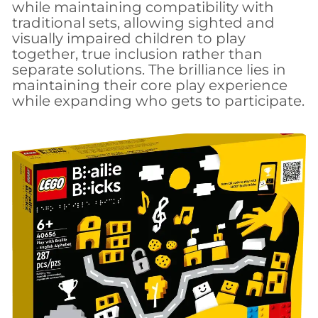
while maintaining compatibility with
traditional sets, allowing sighted and
visually impaired children to play
together, true inclusion rather than
separate solutions. The brilliance lies in
maintaining their core play experience
while expanding who gets to participate.