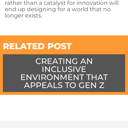
rather than a catalyst for innovation will
end up designing for a world that no
longer exists.
RELATED POST
CREATING AN
INCLUSIVE
ENVIRONMENT THAT
APPEALS TO GEN Z