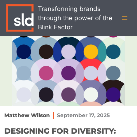
Skip
MAI
Transforming brands
to
MEN
through the power of the
content
Blink Factor
Matthew Wilson
September 17, 2025
DESIGNING FOR DIVERSITY: