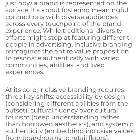
just how a brand is represented on the
surface. It’s about fostering meaningful
connections with diverse audiences
across every touchpoint of the brand
experience. While traditional diversity
efforts might stop at featuring different
people in advertising, inclusive branding
reimagines the entire value proposition
to resonate authentically with varied
communities, abilities, and lived
experiences.
At its core, inclusive branding requires
three key shifts: accessibility by design
(considering different abilities from the
outset), cultural fluency over cultural
tourism (deep understanding rather
than borrowed aesthetics), and systemic
authenticity (embedding inclusive values
from boardrooms to retail floors).