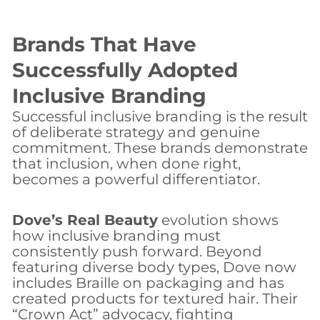
Brands That Have
Successfully Adopted
Inclusive Branding
Successful inclusive branding is the result
of deliberate strategy and genuine
commitment. These brands demonstrate
that inclusion, when done right,
becomes a powerful differentiator.
Dove’s Real Beauty
evolution shows
how inclusive branding must
consistently push forward. Beyond
featuring diverse body types, Dove now
includes Braille on packaging and has
created products for textured hair. Their
“Crown Act” advocacy, fighting