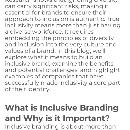
can carry significant risks, making it
essential for brands to ensure their
approach to inclusion is authentic. True
inclusivity means more than just having
a diverse workforce. It requires
embedding the principles of diversity
and inclusion into the very culture and
values of a brand. In this blog, we’ll
explore what it means to build an
inclusive brand, examine the benefits
and potential challenges, and highlight
examples of companies that have
successfully made inclusivity a core part
of their identity.
What is Inclusive Branding
and Why is it Important?
Inclusive branding is about more than