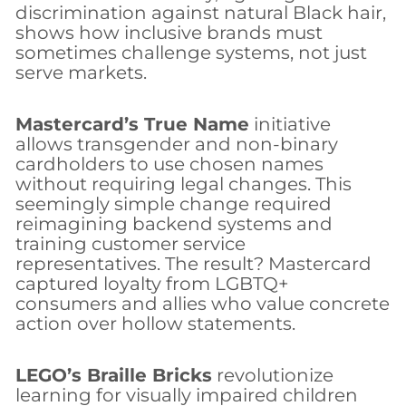
discrimination against natural Black hair,
shows how inclusive brands must
sometimes challenge systems, not just
serve markets.
Mastercard’s True Name
initiative
allows transgender and non-binary
cardholders to use chosen names
without requiring legal changes. This
seemingly simple change required
reimagining backend systems and
training customer service
representatives. The result? Mastercard
captured loyalty from LGBTQ+
consumers and allies who value concrete
action over hollow statements.
LEGO’s Braille Bricks
revolutionize
learning for visually impaired children