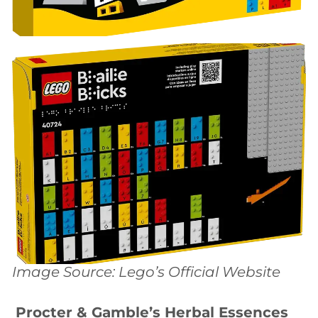
Image Source: Lego’s Official Website
Procter & Gamble’s Herbal Essences