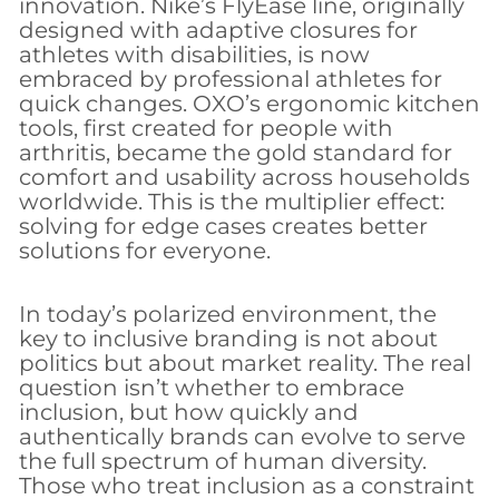
innovation. Nike’s FlyEase line, originally
designed with adaptive closures for
athletes with disabilities, is now
embraced by professional athletes for
quick changes. OXO’s ergonomic kitchen
tools, first created for people with
arthritis, became the gold standard for
comfort and usability across households
worldwide. This is the multiplier effect:
solving for edge cases creates better
solutions for everyone.
In today’s polarized environment, the
key to inclusive branding is not about
politics but about market reality. The real
question isn’t whether to embrace
inclusion, but how quickly and
authentically brands can evolve to serve
the full spectrum of human diversity.
Those who treat inclusion as a constraint