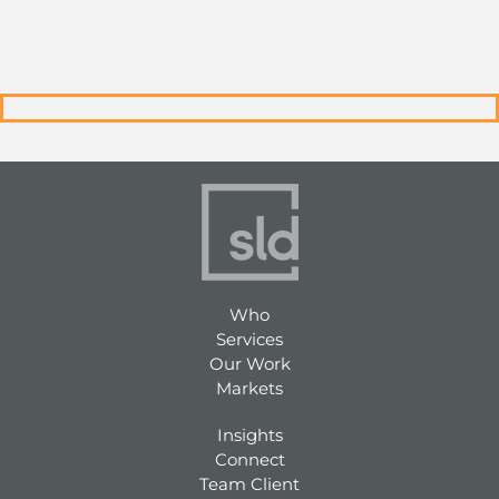
Who
Services
Our Work
Markets
Insights
Connect
Team Client