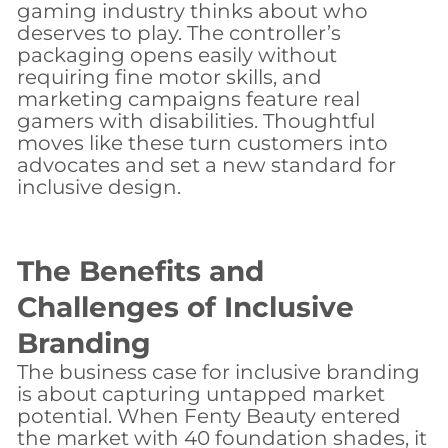
gaming industry thinks about who
deserves to play. The controller’s
packaging opens easily without
requiring fine motor skills, and
marketing campaigns feature real
gamers with disabilities. Thoughtful
moves like these turn customers into
advocates and set a new standard for
inclusive design.
The Benefits and
Challenges of Inclusive
Branding
The business case for inclusive branding
is about capturing untapped market
potential. When Fenty Beauty entered
the market with 40 foundation shades, it