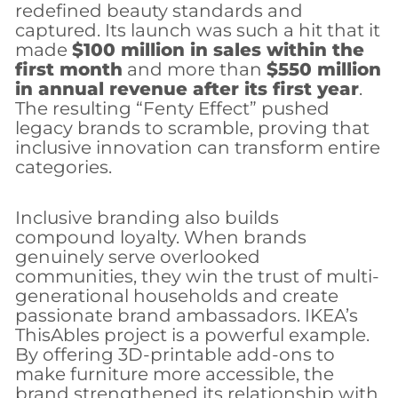
redefined beauty standards and
captured. Its launch was such a hit that it
made
$100 million in sales within the
first month
and more than
$550 million
in annual revenue after its first year
.
The resulting “Fenty Effect” pushed
legacy brands to scramble, proving that
inclusive innovation can transform entire
categories.
Inclusive branding also builds
compound loyalty. When brands
genuinely serve overlooked
communities, they win the trust of multi-
generational households and create
passionate brand ambassadors. IKEA’s
ThisAbles project is a powerful example.
By offering 3D-printable add-ons to
make furniture more accessible, the
brand strengthened its relationship with