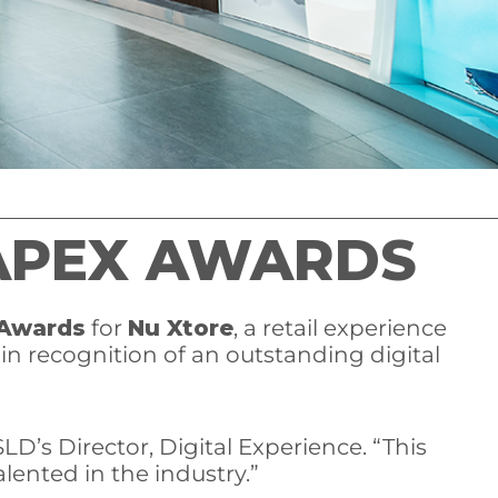
 APEX AWARDS
 Awards
for
Nu Xtore
, a retail experience
“in recognition of an outstanding digital
LD’s Director, Digital Experience. “This
lented in the industry.”