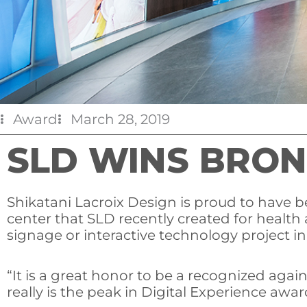
Award
March 28, 2019
SLD WINS BRON
Shikatani Lacroix Design is proud to have
center that SLD recently created for healt
signage or interactive technology project i
“It is a great honor to be a recognized agai
really is the peak in Digital Experience awa