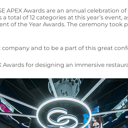
SE APEX Awards are an annual celebration of th
total of 12 categories at this year’s event, as
ent of the Year Awards. The ceremony took p
t company and to be a part of this great conf
 Awards for designing an immersive restaura