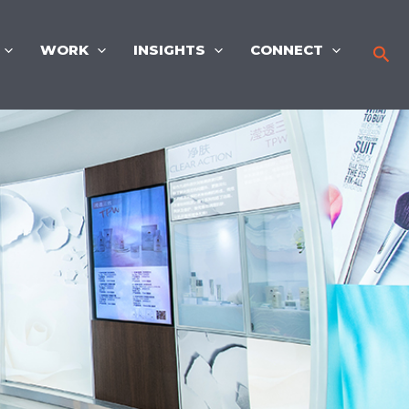
WORK
INSIGHTS
CONNECT
Sea