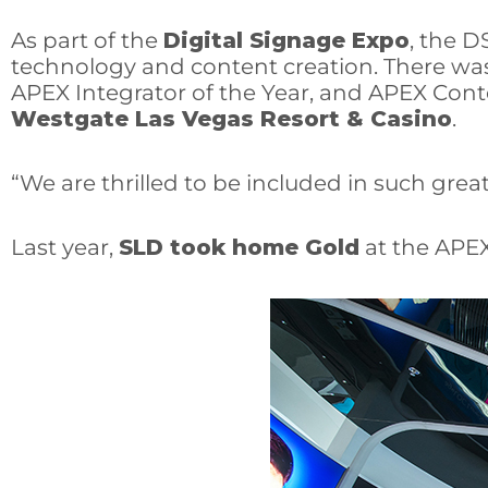
As part of the
Digital Signage Expo
, the D
technology and content creation. There was a 
APEX Integrator of the Year, and APEX Cont
Westgate Las Vegas Resort & Casino
.
“We are thrilled to be included in such grea
Last year,
SLD took home Gold
at the APEX