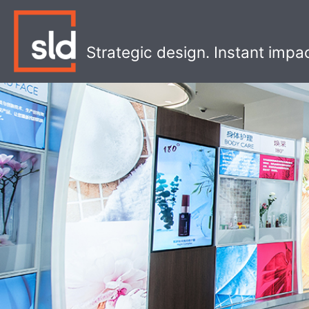
Skip
to
content
Strategic design. Instant impa