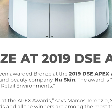
ZE AT 2019 DSE
 been awarded Bronze at the
2019 DSE APEX
h and beauty company,
Nu Skin
. The award is 
n Retail Environments.”
n at the APEX Awards,” says Marcos Terenzio, S
rds and all the winners are among the most ta