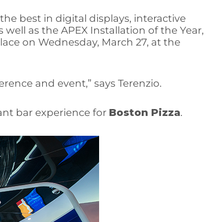
e best in digital displays, interactive
 well as the APEX Installation of the Year,
lace on Wednesday, March 27, at the
erence and event,” says Terenzio.
nt bar experience for
Boston Pizza
.