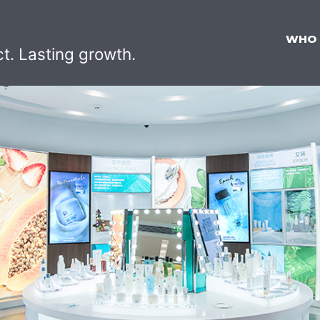
WHO
ct. Lasting growth.