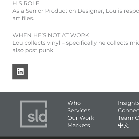
HIS ROLE
As a Senior Production Designer, Lou is respo
art files.
WHEN HE’S NOT AT WORK
Lou collects vinyl – specifically he collects mid
also post punk.
L
i
n
k
e
Who
Insight
d
Services
Connec
i
Our Work
Team C
n
Markets
中文