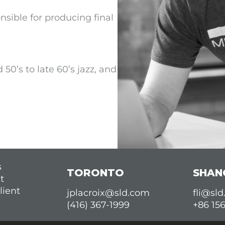
nsible for producing final
 50’s to late 60’s jazz, and
s
TORONTO
SHAN
t
lient
jplacroix@sld.com
fli@sl
(416) 367-1999
+86 15