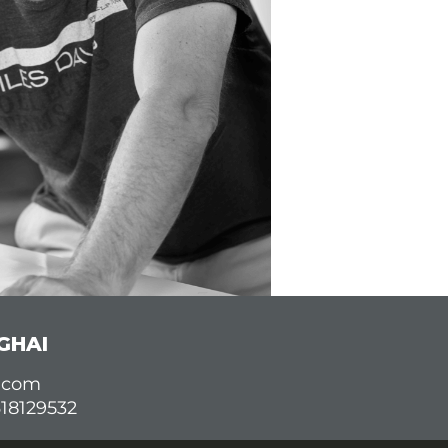
GHAI
d.com
618129532