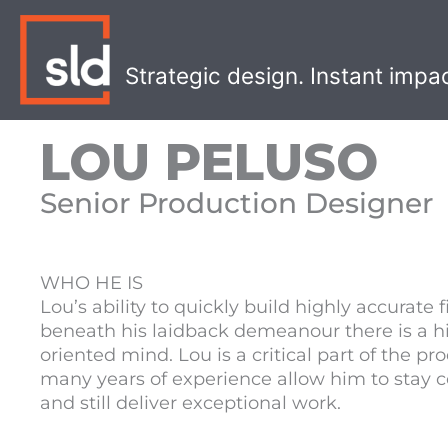
Skip
to
content
Strategic design. Instant impa
LOU PELUSO
Senior Production Designer
WHO HE IS
Lou’s ability to quickly build highly accurate 
beneath his laidback demeanour there is a hi
oriented mind. Lou is a critical part of the 
many years of experience allow him to stay c
and still deliver exceptional work.