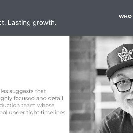
WHO
ct. Lasting growth.
files suggests that
ghly focused and detail
production team whose
ool under tight timelines