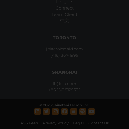
Insights
Connect
Team Client
中文
TORONTO
jplacroix@sld.com
(416) 367-1999
SHANGHAI
fli@sld.com
+86 15618129532
© 2025 Shikatani Lacroix Inc.
L
T
I
F
A
S
Y
i
w
n
a
p
p
o
n
i
s
c
p
o
u
RSS Feed
Privacy Policy
Legal
Contact Us
k
t
t
e
l
t
t
e
t
a
b
e
i
u