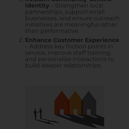
Identity
– Strengthen local
partnerships, support small
businesses, and ensure outreach
initiatives are meaningful rather
than performative.
Enhance Customer Experience
– Address key friction points in
service, improve staff training,
and personalize interactions to
build deeper relationships.