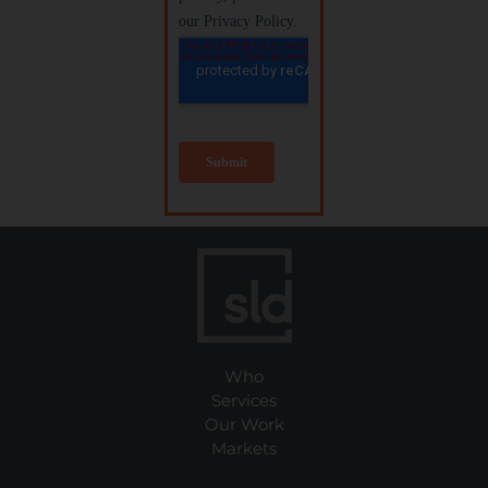
Who
Services
Our Work
Markets