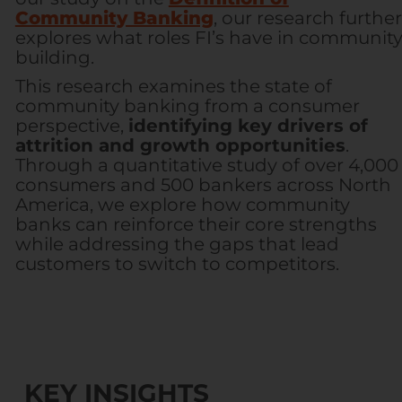
Community Banking
, our research further
explores what roles FI’s have in communit
building.
This research examines the state of
community banking from a consumer
perspective,
identifying key drivers of
attrition and growth opportunities
.
Through a quantitative study of over 4,000
consumers and 500 bankers across North
America, we explore how community
banks can reinforce their core strengths
while addressing the gaps that lead
customers to switch to competitors.
KEY INSIGHTS