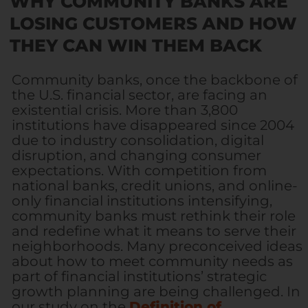
WHY COMMUNITY BANKS ARE
LOSING CUSTOMERS AND HOW
THEY CAN WIN THEM BACK
Community banks, once the backbone of
the U.S. financial sector, are facing an
existential crisis. More than 3,800
institutions have disappeared since 2004
due to industry consolidation, digital
disruption, and changing consumer
expectations. With competition from
national banks, credit unions, and online-
only financial institutions intensifying,
community banks must rethink their role
and redefine what it means to serve their
neighborhoods.
Many preconceived ideas
about how to meet community needs as
part of financial institutions’ strategic
growth planning are being challenged. In
our study on the
Definition of