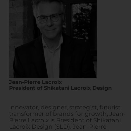
Jean-Pierre Lacroix
President of Shikatani Lacroix Design
Innovator, designer, strategist, futurist,
transformer of brands for growth, Jean-
Pierre Lacroix is President of Shikatani
Lacroix Design (SLD). Jean-Pierre