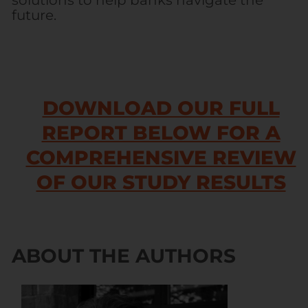
solutions to help banks navigate the
future.
DOWNLOAD OUR FULL
REPORT BELOW FOR A
COMPREHENSIVE REVIEW
OF OUR STUDY RESULTS
ABOUT THE AUTHORS