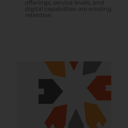
offerings, service levels, and
digital capabilities are eroding
retention.