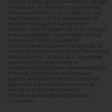
Lacroix is strongly committed to design
innovation. In addition to pioneering
the successful firm, Jean-Pierre is also
Past President of The Association of
Registered Graphic Designers of
Ontario, Past President of DIAC (Design
Industry Advisory Committee), board
member of SEGD (Society of
Environmental Graphic Designers), as
well as former Director of the Packaging
Association of Canada. SLD is a global
branding firm specializing in
transforming customer experiences for
financial institutions and retailers
brands. A key tenet of the company’s
approach is the constant review of
trends and market dynamics
influencing ideal transformation
outcomes.