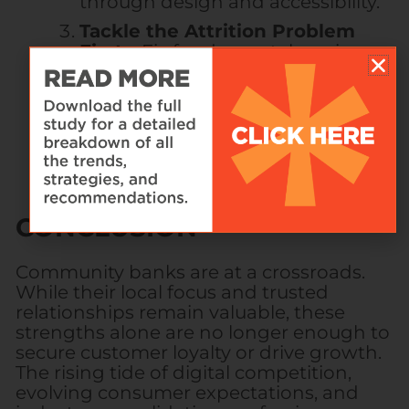
through design and accessibility.
Tackle the Attrition Problem
First
– Fix fundamental service
gaps before attempting growth-
focused initiatives.
CONCLUSION
Community banks are at a crossroads.
While their local focus and trusted
relationships remain valuable, these
strengths alone are no longer enough to
secure customer loyalty or drive growth.
The rising tide of digital competition,
evolving consumer expectations, and