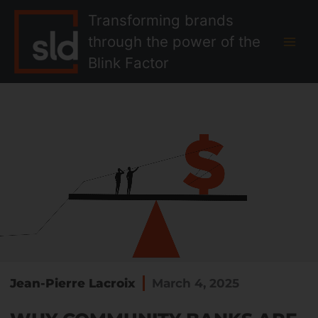
Skip
MAI
Transforming brands
to
MEN
through the power of the
content
Blink Factor
Jean-Pierre Lacroix
March 4, 2025