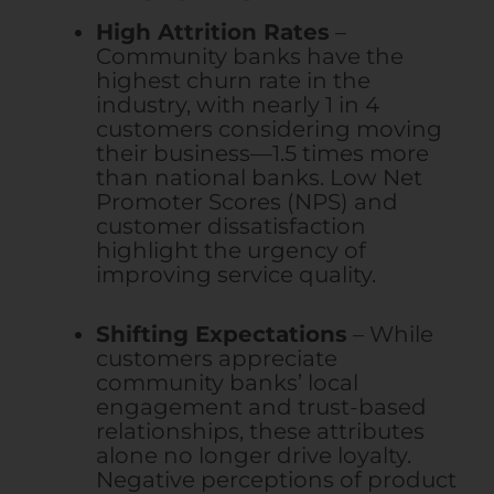
High Attrition Rates
–
Community banks have the
highest churn rate in the
industry, with nearly 1 in 4
customers considering moving
their business—1.5 times more
than national banks. Low Net
Promoter Scores (NPS) and
customer dissatisfaction
highlight the urgency of
improving service quality.
Shifting Expectations
– While
customers appreciate
community banks’ local
engagement and trust-based
relationships, these attributes
alone no longer drive loyalty.
Negative perceptions of product