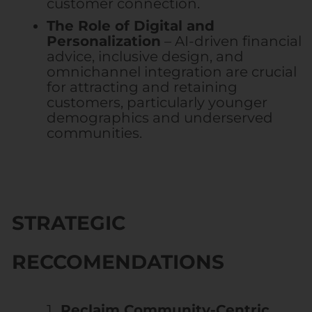
customer connection.
The Role of Digital and
Personalization
– AI-driven financial
advice, inclusive design, and
omnichannel integration are crucial
for attracting and retaining
customers, particularly younger
demographics and underserved
communities.
STRATEGIC
RECCOMENDATIONS
Reclaim Community-Centric