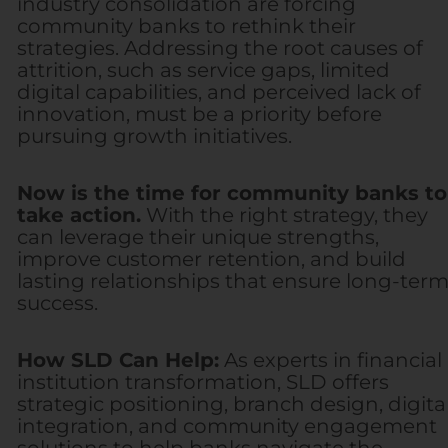
industry consolidation are forcing
community banks to rethink their
strategies. Addressing the root causes of
attrition, such as service gaps, limited
digital capabilities, and perceived lack of
innovation, must be a priority before
pursuing growth initiatives.
Now is the time for community banks to
take action.
With the right strategy, they
can leverage their unique strengths,
improve customer retention, and build
lasting relationships that ensure long-ter
success.
How SLD Can Help:
As experts in financial
institution transformation, SLD offers
strategic positioning, branch design, digita
integration, and community engagement