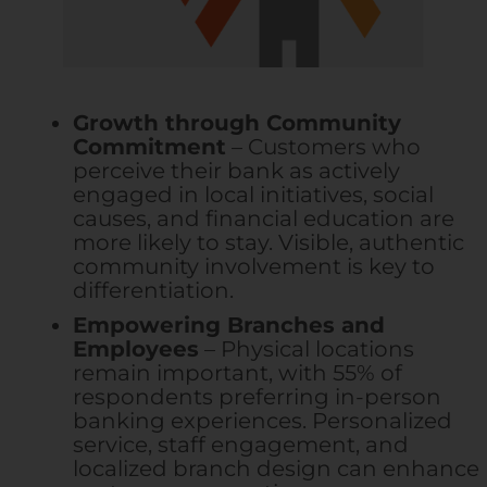
Growth through Community
Commitment
– Customers who
perceive their bank as actively
engaged in local initiatives, social
causes, and financial education are
more likely to stay. Visible, authentic
community involvement is key to
differentiation.
Empowering Branches and
Employees
– Physical locations
remain important, with 55% of
respondents preferring in-person
banking experiences. Personalized
service, staff engagement, and
localized branch design can enhance