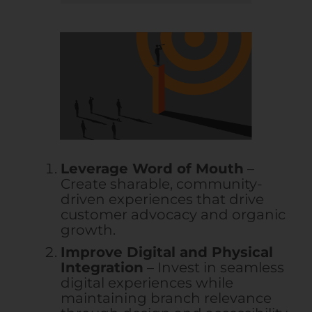
Leverage Word of Mouth
–
Create sharable, community-
driven experiences that drive
customer advocacy and organic
growth.
Improve Digital and Physical
Integration
– Invest in seamless
digital experiences while
maintaining branch relevance