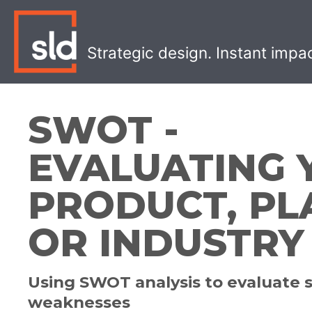
Skip
to
content
Strategic design. Instant impa
SWOT -
EVALUATING 
PRODUCT, PL
OR INDUSTRY
Using SWOT analysis to evaluate 
weaknesses