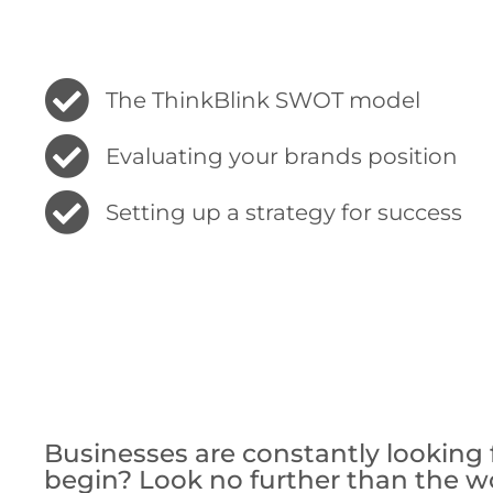
The ThinkBlink SWOT model
Evaluating your brands position
Setting up a strategy for success
Businesses are constantly lookin
begin? Look no further than the w