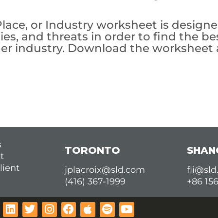
ace, or Industry worksheet is designed
es, and threats in order to find the be
 other industry. Download the worksheet
s
TORONTO
SHAN
t
lient
jplacroix@sld.com
fli@sl
(416) 367-1999
+86 15
L
T
I
F
A
S
Y
i
w
n
a
p
p
o