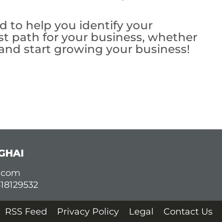
 to help you identify your
st path for your business, whether
 and start growing your business!
GHAI
d.com
618129532
RSS Feed
Privacy Policy
Legal
Contact Us