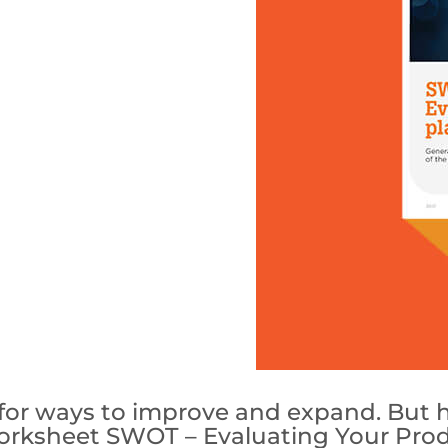
g for ways to improve and expand. Bu
orksheet SWOT – Evaluating Your Produc