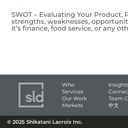
SWOT – Evaluating Your Product, Pl
strengths, weaknesses, opportuniti
it’s finance, food service, or any
Who
Insight
Services
Connec
Our Work
Team C
Markets
中文
© 2025 Shikatani Lacroix Inc.