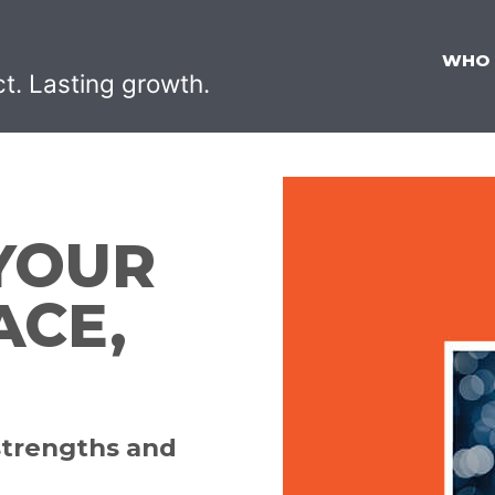
WHO
ct. Lasting growth.
YOUR
ACE,
strengths and