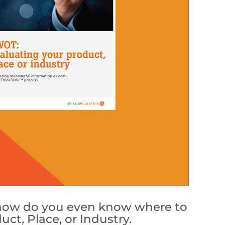
t how do you even know where to
t, Place, or Industry.