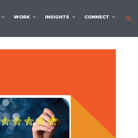
WORK
INSIGHTS
CONNECT
Sea