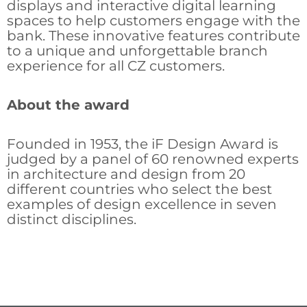
displays and interactive digital learning
spaces to help customers engage with the
bank. These innovative features contribute
to a unique and unforgettable branch
experience for all CZ customers.
About the award
Founded in 1953, the iF Design Award is
judged by a panel of 60 renowned experts
in architecture and design from 20
different countries who select the best
examples of design excellence in seven
distinct disciplines.