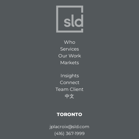
Who
Services
Our Work
Markets
Insights
Connect
Team Client
中文
TORONTO
jplacroix@sld.com
(416) 367-1999