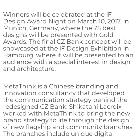
Winners will be celebrated at the iF
Design Award Night on March 10, 2017, in
Munich, Germany, where the 75 best
designs will be presented with Gold
Awards. The final CZ Bank concept will be
showcased at the iF Design Exhibition in
Hamburg, where it will be presented to an
audience with a special interest in design
and architecture.
MetaThink is a Chinese branding and
innovation consultancy that developed
the communication strategy behind the
redesigned CZ Bank. Shikatani Lacroix
worked with MetaThink to bring the new
brand strategy to life through the design
of new flagship and community branches.
The branches include unique digital