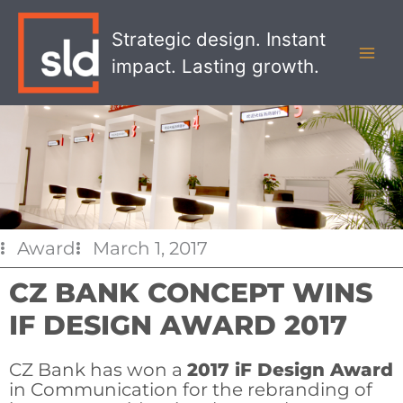
Skip
MAI
to
Strategic design. Instant
MEN
content
impact. Lasting growth.
Award
March 1, 2017
CZ BANK CONCEPT WINS
IF DESIGN AWARD 2017
CZ Bank has won a
2017 iF Design Award
in Communication for the rebranding of