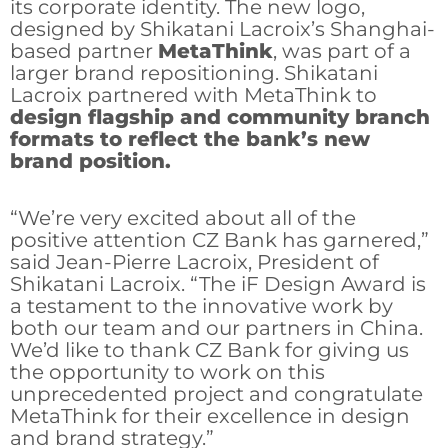
its corporate identity. The new logo,
designed by Shikatani Lacroix’s Shanghai-
based partner
MetaThink
, was part of a
larger brand repositioning. Shikatani
Lacroix partnered with MetaThink to
design flagship and community branch
formats to reflect the bank’s new
brand position.
“We’re very excited about all of the
positive attention CZ Bank has garnered,”
said Jean-Pierre Lacroix, President of
Shikatani Lacroix. “The iF Design Award is
a testament to the innovative work by
both our team and our partners in China.
We’d like to thank CZ Bank for giving us
the opportunity to work on this
unprecedented project and congratulate
MetaThink for their excellence in design
and brand strategy.”