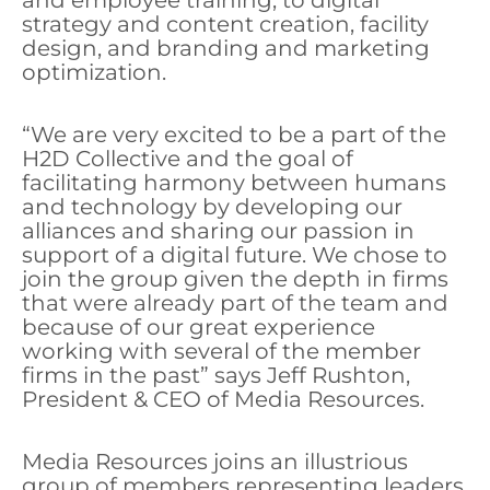
and employee training, to digital
strategy and content creation, facility
design, and branding and marketing
optimization.
“We are very excited to be a part of the
H2D Collective and the goal of
facilitating harmony between humans
and technology by developing our
alliances and sharing our passion in
support of a digital future. We chose to
join the group given the depth in firms
that were already part of the team and
because of our great experience
working with several of the member
firms in the past” says Jeff Rushton,
President & CEO of Media Resources.
Media Resources joins an illustrious
group of members representing leaders