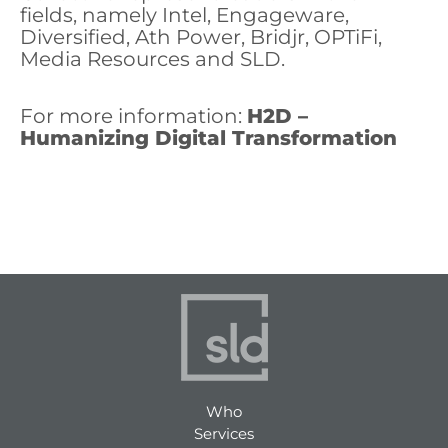
fields, namely Intel, Engageware,
Diversified, Ath Power, Bridjr, OPTiFi,
Media Resources and SLD.
For more information:
H2D –
Humanizing Digital Transformation
Who
Services