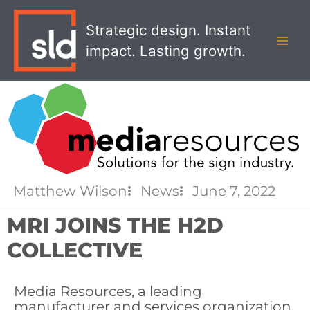
Skip
MAI
to
Strategic design. Instant
MEN
content
impact. Lasting growth.
Matthew Wilson
News
June 7, 2022
MRI JOINS THE H2D
COLLECTIVE
Media Resources, a leading
manufacturer and services organization,