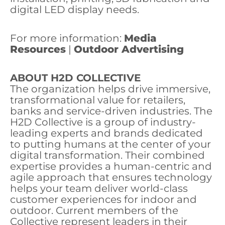
digital LED display needs.
For more information:
Media
Resources
|
Outdoor Advertising
ABOUT H2D COLLECTIVE
The organization helps drive immersive,
transformational value for retailers,
banks and service-driven industries. The
H2D Collective is a group of industry-
leading experts and brands dedicated
to putting humans at the center of your
digital transformation. Their combined
expertise provides a human-centric and
agile approach that ensures technology
helps your team deliver world-class
customer experiences for indoor and
outdoor. Current members of the
Collective represent leaders in their