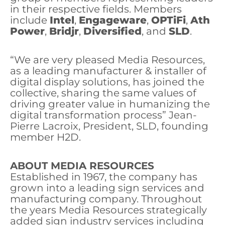
in their respective fields. Members
include
Intel
,
Engageware
,
OPTiFi
,
Ath
Power
,
Bridjr
,
Diversified
, and
SLD
.
“We are very pleased Media Resources,
as a leading manufacturer & installer of
digital display solutions, has joined the
collective, sharing the same values of
driving greater value in humanizing the
digital transformation process” Jean-
Pierre Lacroix, President, SLD, founding
member H2D.
ABOUT MEDIA RESOURCES
Established in 1967, the company has
grown into a leading sign services and
manufacturing company. Throughout
the years Media Resources strategically
added sign industry services including