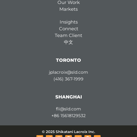
Our Work
Markets
Insights
Connect
Team Client
中文
TORONTO
jplacroix@sld.com
(416) 367-1999
SHANGHAI
fli@sld.com
+86 15618129532
© 2025 Shikatani Lacroix Inc.