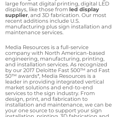
large format digital printing, digital LED
displays, like those from
led display
supplier
, and 3D fabrication. Our most
recent additions include U.S.
manufacturing plus sign installation and
maintenance services.
Media Resources is a full-service
company with North American-based
engineering, manufacturing, printing,
and installation services. As recognized
by our 2017 Deloitte Fast 500™ and Fast
50™ awards*, Media Resources is a
leader in providing integrated vertical
market solutions and end-to-end
services to the sign industry. From
design, print, and fabrication to
installation and maintenance, we can be
your one source to support your sign
installation, printing, 3D fabrication and