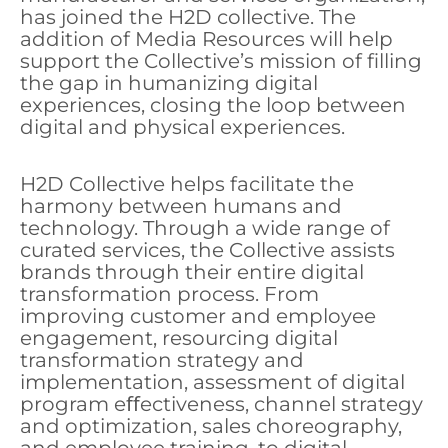
has joined the H2D collective. The
addition of Media Resources will help
support the Collective’s mission of filling
the gap in humanizing digital
experiences, closing the loop between
digital and physical experiences.
H2D Collective helps facilitate the
harmony between humans and
technology. Through a wide range of
curated services, the Collective assists
brands through their entire digital
transformation process. From
improving customer and employee
engagement, resourcing digital
transformation strategy and
implementation, assessment of digital
program eﬀectiveness, channel strategy
and optimization, sales choreography,