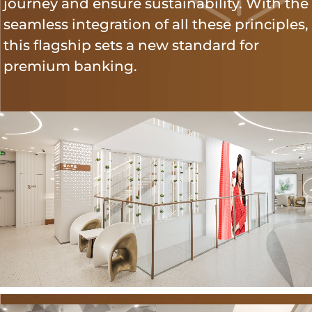
journey and ensure sustainability. With the
seamless integration of all these principles,
this flagship sets a new standard for
premium banking.