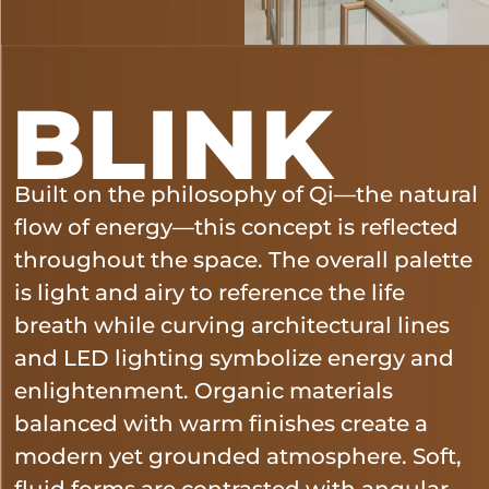
BLINK
Built on the philosophy of Qi—the natural
flow of energy—this concept is reflected
throughout the space. The overall palette
is light and airy to reference the life
breath while curving architectural lines
and LED lighting symbolize energy and
enlightenment. Organic materials
balanced with warm finishes create a
modern yet grounded atmosphere. Soft,
fluid forms are contrasted with angular