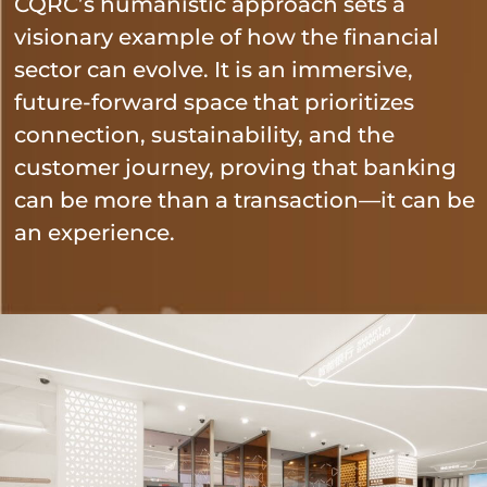
CQRC’s humanistic approach sets a
visionary example of how the financial
sector can evolve. It is an immersive,
future-forward space that prioritizes
connection, sustainability, and the
customer journey, proving that banking
can be more than a transaction—it can be
an experience.