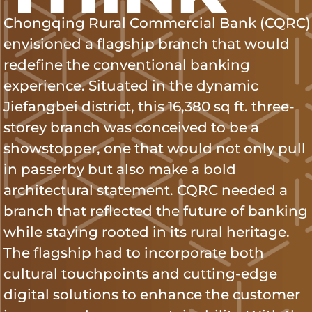
Chongqing Rural Commercial Bank (CQRC)
envisioned a flagship branch that would
redefine the conventional banking
experience. Situated in the dynamic
Jiefangbei district, this 16,380 sq ft. three-
storey branch was conceived to be a
showstopper, one that would not only pull
in passerby but also make a bold
architectural statement. CQRC needed a
branch that reflected the future of banking
while staying rooted in its rural heritage.
The flagship had to incorporate both
cultural touchpoints and cutting-edge
digital solutions to enhance the customer