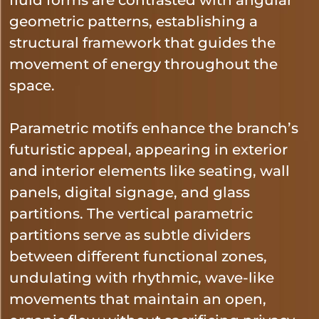
geometric patterns, establishing a
structural framework that guides the
movement of energy throughout the
space.
Parametric motifs enhance the branch’s
futuristic appeal, appearing in exterior
and interior elements like seating, wall
panels, digital signage, and glass
partitions. The vertical parametric
partitions serve as subtle dividers
between different functional zones,
undulating with rhythmic, wave-like
movements that maintain an open,