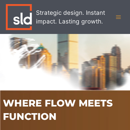
Skip
MAI
to
Strategic design. Instant
MEN
content
impact. Lasting growth.
WHERE FLOW MEETS
FUNCTION