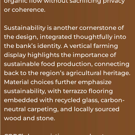
organic flow without sacrificing privacy
or coherence.
Sustainability is another cornerstone of
the design, integrated thoughtfully into
the bank’s identity. A vertical farming
display highlights the importance of
sustainable food production, connecting
back to the region’s agricultural heritage.
Material choices further emphasize
sustainability, with terrazzo flooring
embedded with recycled glass, carbon-
neutral carpeting, and locally sourced
wood and stone.