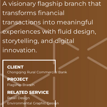
A visionary flagship branch that
transforms f
inancial
transactions into meaningful
experiences with fluid design,
storytelling, and digital
innovation.
CLIENT
Chongqing Rural Commercial Bank
PROJECT
Flagship Branch
RELATED SERVICE
Retail Design
Environmental Graphic Design