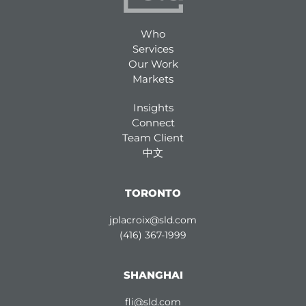
Who
Services
Our Work
Markets
Insights
Connect
Team Client
中文
TORONTO
jplacroix@sld.com
(416) 367-1999
SHANGHAI
fli@sld.com