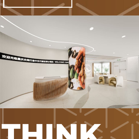
THINK